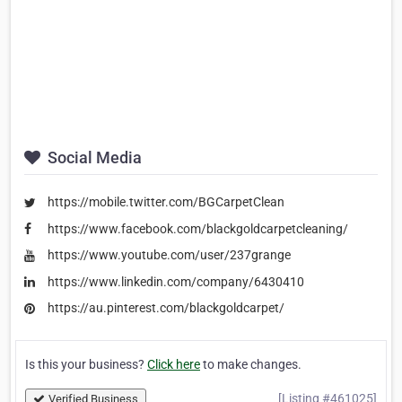
Social Media
https://mobile.twitter.com/BGCarpetClean
https://www.facebook.com/blackgoldcarpetcleaning/
https://www.youtube.com/user/237grange
https://www.linkedin.com/company/6430410
https://au.pinterest.com/blackgoldcarpet/
Is this your business?
Click here
to make changes.
[Listing #461025]
Verified Business