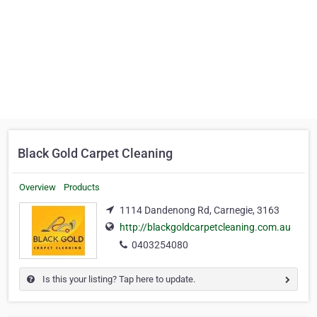
Black Gold Carpet Cleaning
Overview
Products
1114 Dandenong Rd, Carnegie, 3163
http://blackgoldcarpetcleaning.com.au
0403254080
Is this your listing? Tap here to update.