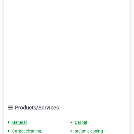
Products/Services
General
Carpet
Carpet cleaning,
steam cleaning