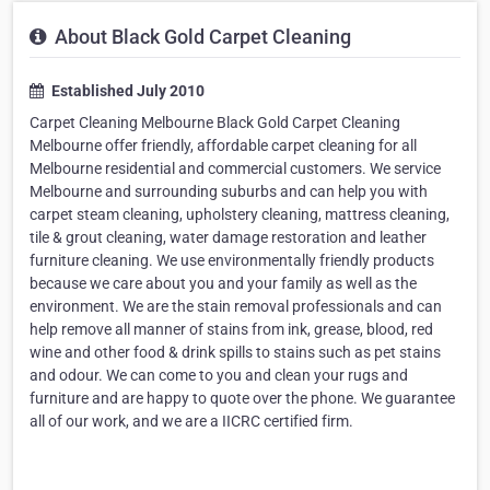
About Black Gold Carpet Cleaning
Established July 2010
Carpet Cleaning Melbourne Black Gold Carpet Cleaning
Melbourne offer friendly, affordable carpet cleaning for all
Melbourne residential and commercial customers. We service
Melbourne and surrounding suburbs and can help you with
carpet steam cleaning, upholstery cleaning, mattress cleaning,
tile & grout cleaning, water damage restoration and leather
furniture cleaning. We use environmentally friendly products
because we care about you and your family as well as the
environment. We are the stain removal professionals and can
help remove all manner of stains from ink, grease, blood, red
wine and other food & drink spills to stains such as pet stains
and odour. We can come to you and clean your rugs and
furniture and are happy to quote over the phone. We guarantee
all of our work, and we are a IICRC certified firm.