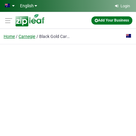
Skip to main content
English
Login
Add Your Business
Home
Carnegie
Black Gold Carpet Cleaning