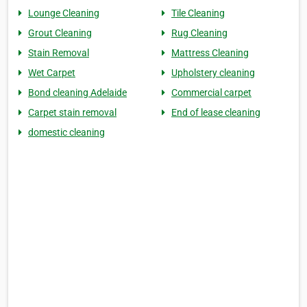
Lounge Cleaning
Tile Cleaning
Grout Cleaning
Rug Cleaning
Stain Removal
Mattress Cleaning
Wet Carpet
Upholstery cleaning
Bond cleaning Adelaide
Commercial carpet
Carpet stain removal
End of lease cleaning
domestic cleaning