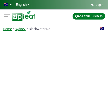
Skip to main content
English
Login
Add Your Business
Home
Sydney
Blackwater Recruitment