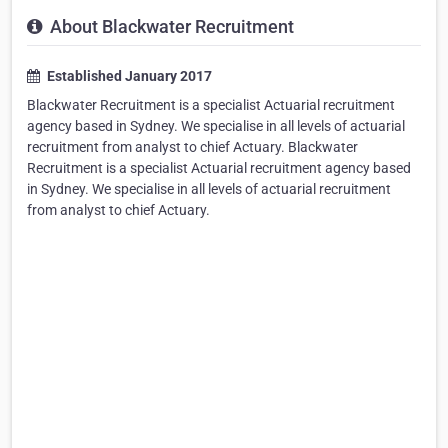
About Blackwater Recruitment
Established January 2017
Blackwater Recruitment is a specialist Actuarial recruitment
agency based in Sydney. We specialise in all levels of actuarial
recruitment from analyst to chief Actuary. Blackwater
Recruitment is a specialist Actuarial recruitment agency based
in Sydney. We specialise in all levels of actuarial recruitment
from analyst to chief Actuary.