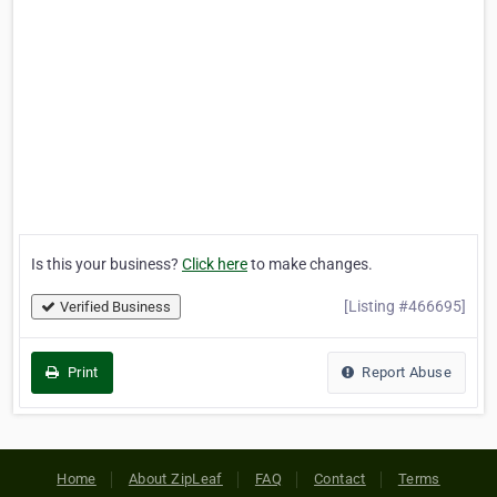
Is this your business?
Click here
to make changes.
[Listing #466695]
Verified Business
Print
Report Abuse
Home
About ZipLeaf
FAQ
Contact
Terms