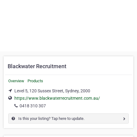
Blackwater Recruitment
Overview
Products
Level 5, 120 Sussex Street, Sydney, 2000
https://www.blackwaterrecruitment.com.au/
0418 310 307
Is this your listing? Tap here to update.