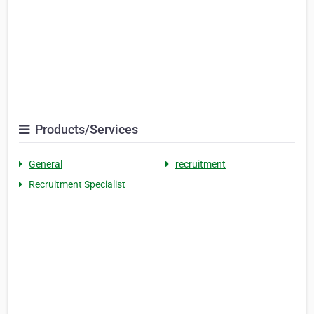
Products/Services
General
recruitment
Recruitment Specialist