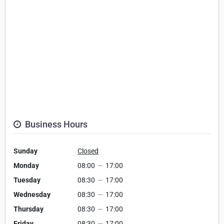
Business Hours
Sunday
Closed
Monday
08:00
—
17:00
Tuesday
08:30
—
17:00
Wednesday
08:30
—
17:00
Thursday
08:30
—
17:00
Friday
08:30
—
17:00