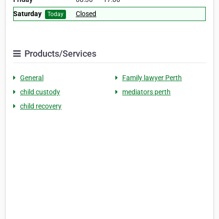
Saturday
Closed
Today
Products/Services
General
Family lawyer Perth
child custody
mediators perth
child recovery