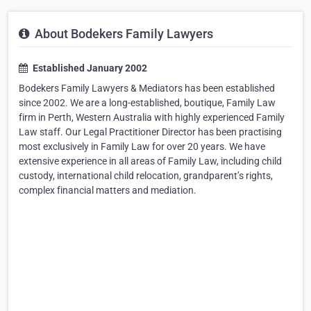
About Bodekers Family Lawyers
Established January 2002
Bodekers Family Lawyers & Mediators has been established
since 2002. We are a long-established, boutique, Family Law
firm in Perth, Western Australia with highly experienced Family
Law staff. Our Legal Practitioner Director has been practising
most exclusively in Family Law for over 20 years. We have
extensive experience in all areas of Family Law, including child
custody, international child relocation, grandparent’s rights,
complex financial matters and mediation.