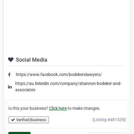
Social Media
https://www.facebook.com/bodekerslawyers/
https://au.linkedin.com/company/shannon-bodeker-and-
associates
Is this your business?
Click here
to make changes.
[Listing #481539]
Verified Business