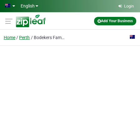
Skip to main content
English
Login
Add Your Business
Home
Perth
Bodekers Family Lawyers