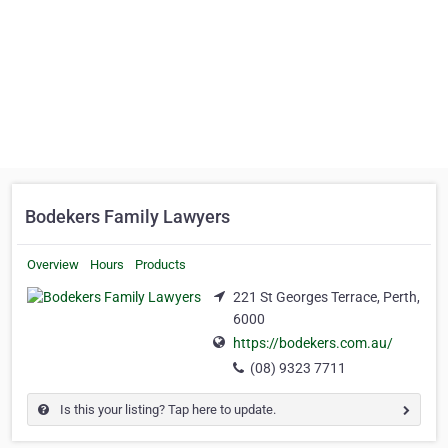
Bodekers Family Lawyers
Overview
Hours
Products
221 St Georges Terrace, Perth,
6000
https://bodekers.com.au/
(08) 9323 7711
Is this your listing? Tap here to update.