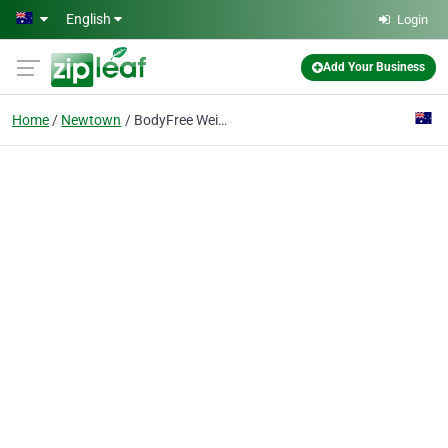
Skip to main content
English
Login
Add Your Business
Home
Newtown
BodyFree Weight Loss Clinic