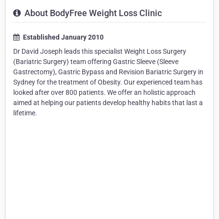
About BodyFree Weight Loss Clinic
Established January 2010
Dr David Joseph leads this specialist Weight Loss Surgery
(Bariatric Surgery) team offering Gastric Sleeve (Sleeve
Gastrectomy), Gastric Bypass and Revision Bariatric Surgery in
Sydney for the treatment of Obesity. Our experienced team has
looked after over 800 patients. We offer an holistic approach
aimed at helping our patients develop healthy habits that last a
lifetime.