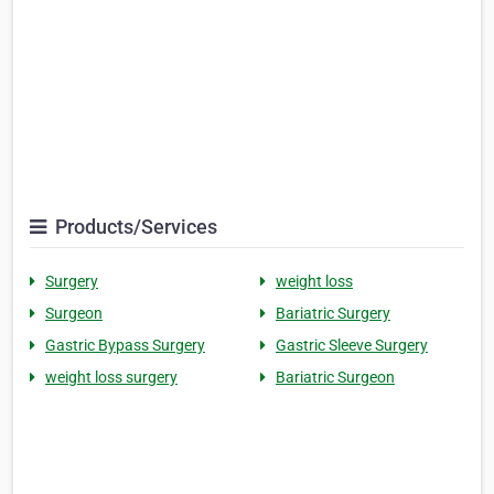
Products/Services
Surgery
weight loss
Surgeon
Bariatric Surgery
Gastric Bypass Surgery
Gastric Sleeve Surgery
weight loss surgery
Bariatric Surgeon