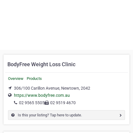
BodyFree Weight Loss Clinic
Overview
Products
306/100 Carillon Avenue, Newtown, 2042
https://www.bodyfree.com.au
02 9565 5505
02 9519 4670
Is this your listing? Tap here to update.