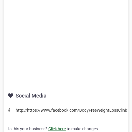
Social Media
http://https://www.facebook.com/BodyFreeWeightLossClinic/
Is this your business?
Click here
to make changes.