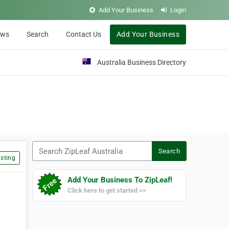
Add Your Business
Login
ews
Search
Contact Us
Add Your Business
Australia Business Directory
Search ZipLeaf Australia
Search
sting
Add Your Business To ZipLeaf!
Click here to get started >>