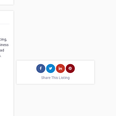
cing,
siness
oad
.
Share This Listing