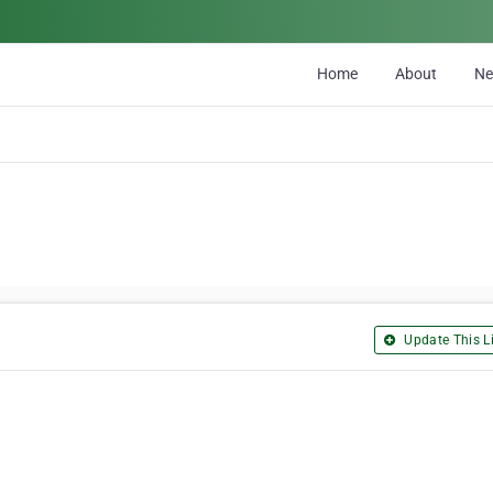
Home
About
N
Update This Li