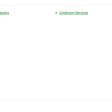
epairs
Coolroom Services