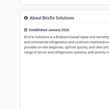
About Brizfix Solutions
Established January 2026
BrizFix Solutions is a Brisbane-based repair and servicing
and commercial refrigeration and coolroom maintenance.
provides on-site diagnosis, upfront quotes, and clear pr
range of aircon and refrigeration systems, with priority