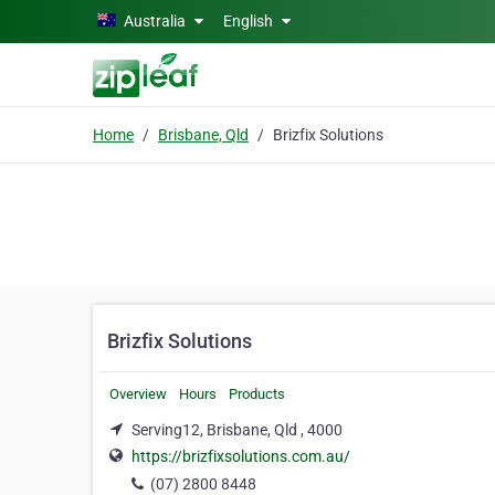
Skip to main content
Australia
English
Home
Brisbane, Qld
Brizfix Solutions
Brizfix Solutions
Overview
Hours
Products
Serving12, Brisbane, Qld , 4000
https://brizfixsolutions.com.au/
(07) 2800 8448