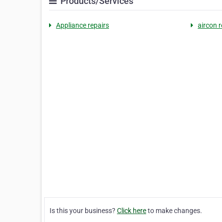
Products/Services
Appliance repairs
aircon r
Is this your business?
Click here
to make changes.