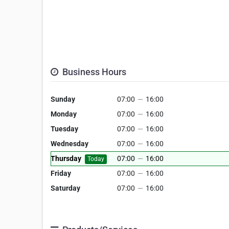
Business Hours
Sunday
07:00
—
16:00
Monday
07:00
—
16:00
Tuesday
07:00
—
16:00
Wednesday
07:00
—
16:00
Thursday
07:00
—
16:00
Today
Friday
07:00
—
16:00
Saturday
07:00
—
16:00