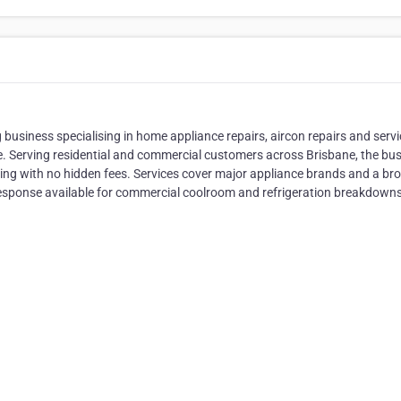
 business specialising in home appliance repairs, aircon repairs and servi
 Serving residential and commercial customers across Brisbane, the bu
icing with no hidden fees. Services cover major appliance brands and a br
 response available for commercial coolroom and refrigeration breakdowns