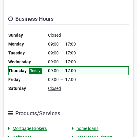
Business Hours
Sunday
Closed
Monday
09:00
—
17:00
Tuesday
09:00
—
17:00
Wednesday
09:00
—
17:00
Thursday
09:00
—
17:00
Today
Friday
09:00
—
17:00
Saturday
Closed
Products/Services
Mortgage Brokers
home loans