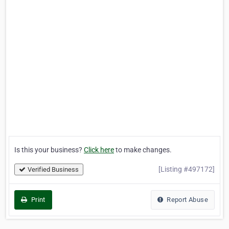
Is this your business?
Click here
to make changes.
[Listing #497172]
Verified Business
Print
Report Abuse