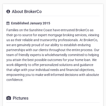
About BrokerCo
Established January 2015
Families on the Sunshine Coast have entrusted BrokerCo as
their go-to source for expert mortgage broking services, viewing
us as their reliable and trustworthy professionals. At BrokerCo,
we are genuinely proud of our ability to establish enduring
partnerships with our clients throughout the entire process. Our
team of friendly experts is wholeheartedly committed to helping
you attain the best possible outcomes for your home loan. We
work diligently to offer personalized solutions and guidance
that align with your individual needs and financial objectives,
empowering you to make well-informed decisions with absolute
confidence.
Pictures