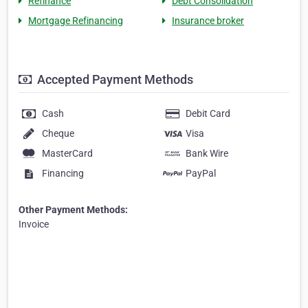
Refinance
Debt Consolidation
Mortgage Refinancing
Insurance broker
Accepted Payment Methods
Cash
Debit Card
Cheque
Visa
MasterCard
Bank Wire
Financing
PayPal
Other Payment Methods:
Invoice