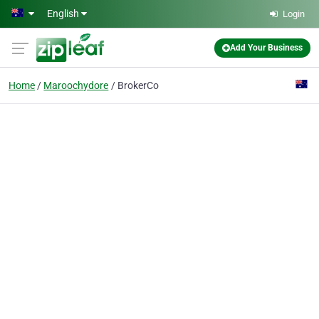
Skip to main content
English
Login
Add Your Business
Home
Maroochydore
BrokerCo