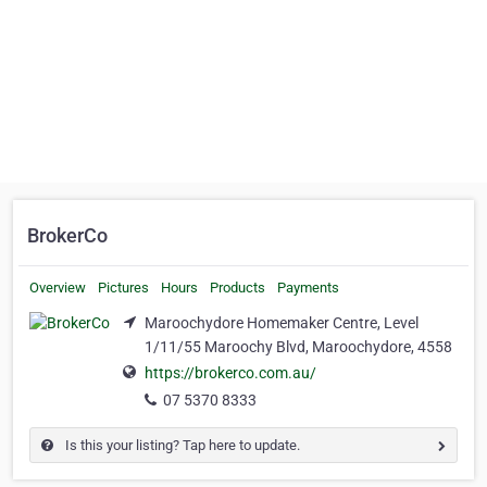
BrokerCo
Overview
Pictures
Hours
Products
Payments
Maroochydore Homemaker Centre, Level
1/11/55 Maroochy Blvd, Maroochydore, 4558
https://brokerco.com.au/
07 5370 8333
Is this your listing? Tap here to update.