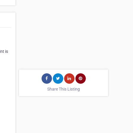
nt is
Share This Listing