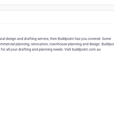
ural design and drafting service, then Buildpoint has you covered. Some
 commercial planning, renovation, townhouse planning and design. Buildpoi
or all your drafting and planning needs. Visit buildpoint.com.au