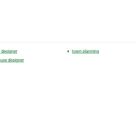
g designer
town planning
use designer