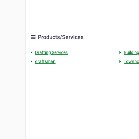
Products/Services
Drafting Services
Buildin
draftsman
Townho