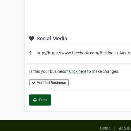
Social Media
http://https://www.facebook.com/Buildpoint-Aust
Is this your business?
Click here
to make changes.
Verified Business
Print
Home
About 