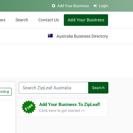
Add Your Business
Login
ews
Search
Contact Us
Add Your Business
Australia Business Directory
Search ZipLeaf Australia
Search
sting
Add Your Business To ZipLeaf!
Click here to get started >>