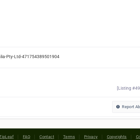
ralia-Pty-Ltd-471754389501904
[Listing #4
Report A
ZipLeaf
FAQ
Contact
Terms
Privacy
Copyrights
Co