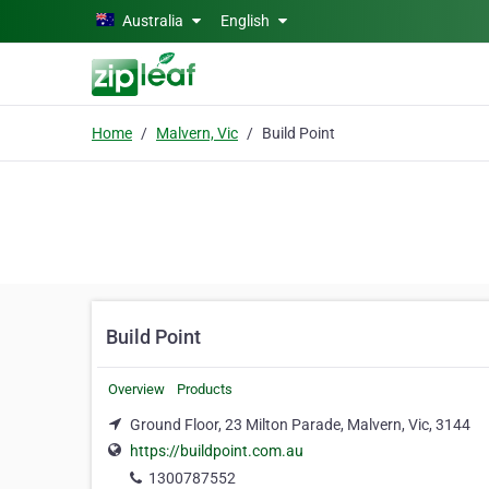
Skip to main content
Australia
English
Home
Malvern, Vic
Build Point
Build Point
Overview
Products
Ground Floor, 23 Milton Parade, Malvern, Vic, 3144
https://buildpoint.com.au
1300787552