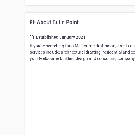
About Build Point
Established January 2021
If you’re searching for a Melbourne draftsman, architect
services include: architectural drafting, residential and
your Melbourne building design and consulting company f