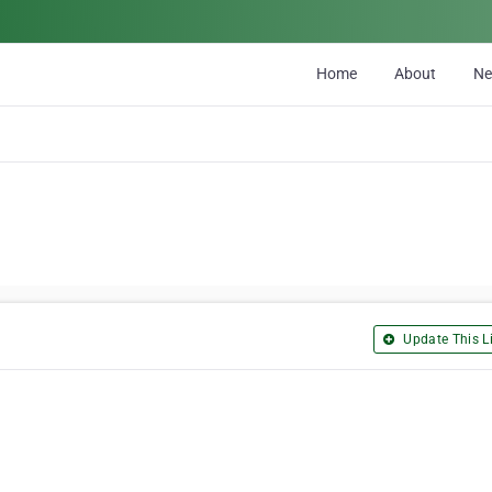
Home
About
N
Update This Li