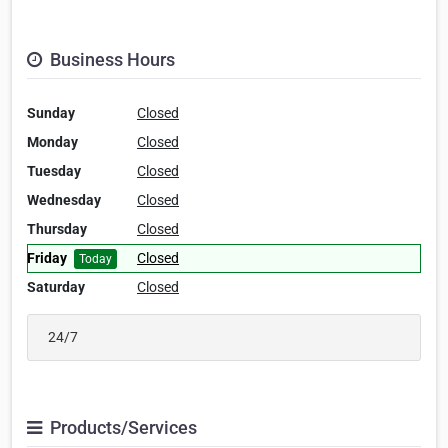
Business Hours
Sunday
Closed
Monday
Closed
Tuesday
Closed
Wednesday
Closed
Thursday
Closed
Friday
Closed
Today
Saturday
Closed
24/7
Products/Services