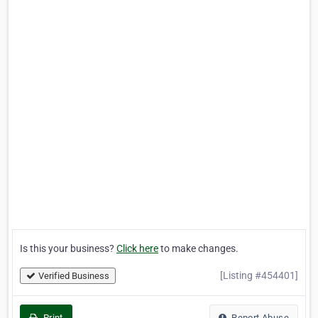
Is this your business?
Click here
to make changes.
[Listing #454401]
Verified Business
Print
Report Abuse