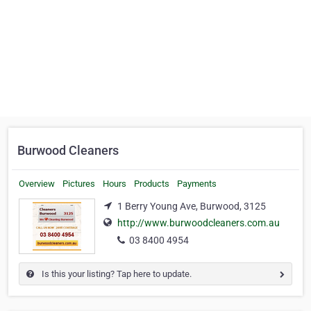
Burwood Cleaners
Overview
Pictures
Hours
Products
Payments
1 Berry Young Ave, Burwood, 3125
http://www.burwoodcleaners.com.au
03 8400 4954
Is this your listing? Tap here to update.