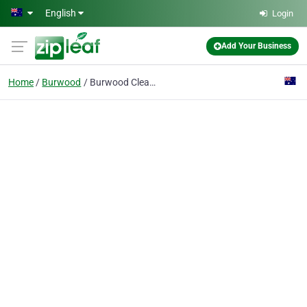
Skip to main content
English
Login
Add Your Business
Home
Burwood
Burwood Cleaners