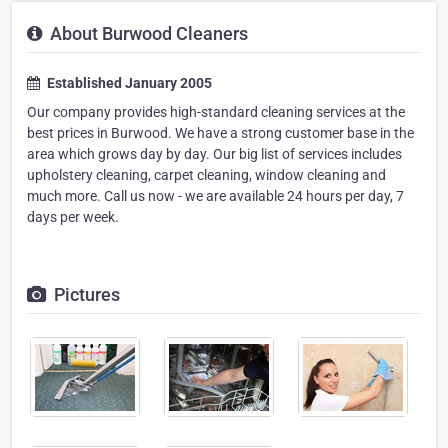
About Burwood Cleaners
Established January 2005
Our company provides high-standard cleaning services at the
best prices in Burwood. We have a strong customer base in the
area which grows day by day. Our big list of services includes
upholstery cleaning, carpet cleaning, window cleaning and
much more. Call us now - we are available 24 hours per day, 7
days per week.
Pictures