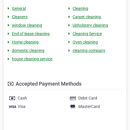
General
Cleaning
Cleaners
Carpet cleaning,
window cleaning
Upholstery cleaning
End of lease cleaning
Cleaning Service
Home cleaning
Oven cleaning
domestic cleaning
cleaning company
house cleaning service
Accepted Payment Methods
Cash
Debit Card
Visa
MasterCard