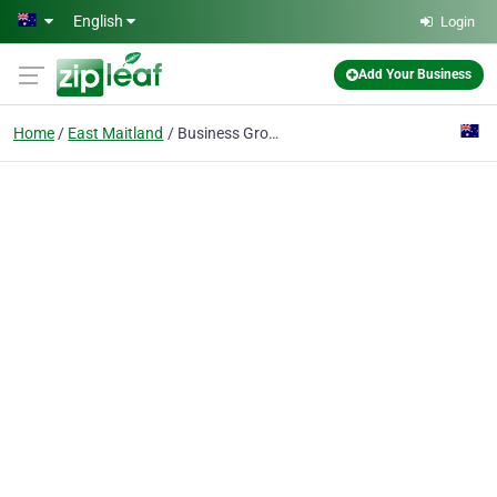
Skip to main content
English
Login
Add Your Business
Home
East Maitland
Business Growers Marketing