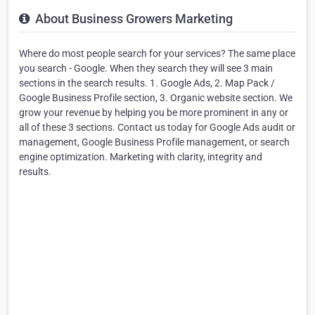
About Business Growers Marketing
Where do most people search for your services? The same place
you search - Google. When they search they will see 3 main
sections in the search results. 1. Google Ads, 2. Map Pack /
Google Business Profile section, 3. Organic website section. We
grow your revenue by helping you be more prominent in any or
all of these 3 sections. Contact us today for Google Ads audit or
management, Google Business Profile management, or search
engine optimization. Marketing with clarity, integrity and
results.