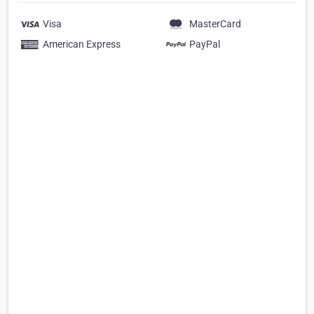
Visa
MasterCard
American Express
PayPal