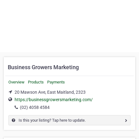
Business Growers Marketing
Overview
Products
Payments
20 Mawson Ave, East Maitland, 2323
https://businessgrowersmarketing.com/
(02) 4058 4584
Is this your listing? Tap here to update.