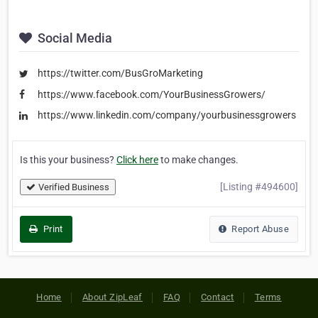
Social Media
https://twitter.com/BusGroMarketing
https://www.facebook.com/YourBusinessGrowers/
https://www.linkedin.com/company/yourbusinessgrowers
Is this your business?
Click here
to make changes.
[Listing #494600]
Verified Business
Print
Report Abuse
Home
About ZipLeaf
FAQ
Contact
Terms