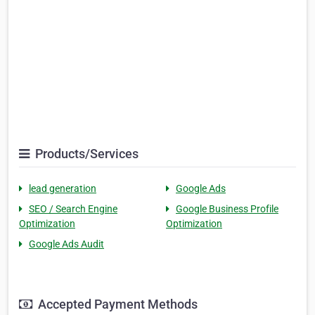
Products/Services
lead generation
Google Ads
SEO / Search Engine
Google Business Profile
Optimization
Optimization
Google Ads Audit
Accepted Payment Methods