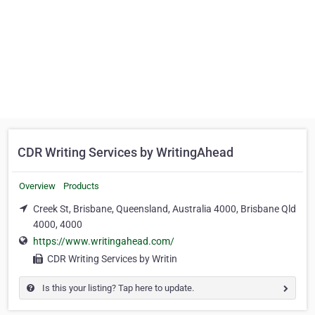
CDR Writing Services by WritingAhead
Overview
Products
Creek St, Brisbane, Queensland, Australia 4000, Brisbane Qld
4000, 4000
https://www.writingahead.com/
CDR Writing Services by Writin
Is this your listing? Tap here to update.