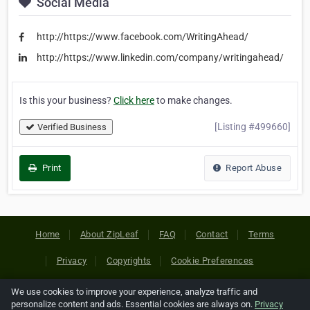
Social Media
http://https://www.facebook.com/WritingAhead/
http://https://www.linkedin.com/company/writingahead/
Is this your business?
Click here
to make changes.
[Listing #499660]
Verified Business
Print
Report Abuse
Home
About ZipLeaf
FAQ
Contact
Terms
Privacy
Copyrights
Cookie Preferences
We use cookies to improve your experience, analyze traffic and
Copyright © 2026 Netcode, Inc. All Rights Reserved. All
personalize content and ads. Essential cookies are always on.
Privacy