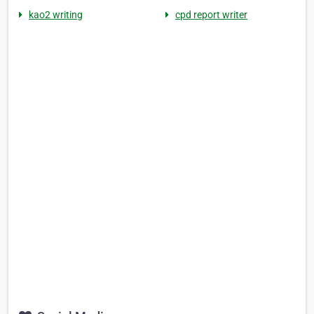
kao2 writing
cpd report writer