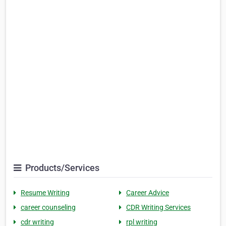
Products/Services
Resume Writing
Career Advice
career counseling
CDR Writing Services
cdr writing
rpl writing