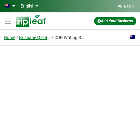
Skip to main content
English
Login
Add Your Business
Home
Brisbane Qld 4000
CDR Writing Services by WritingAhead