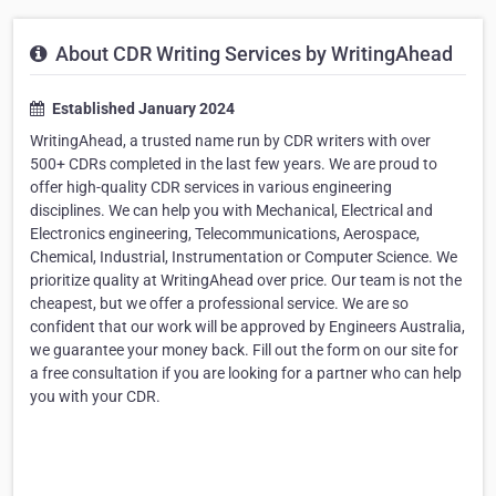
About CDR Writing Services by WritingAhead
Established January 2024
WritingAhead, a trusted name run by CDR writers with over
500+ CDRs completed in the last few years. We are proud to
offer high-quality CDR services in various engineering
disciplines. We can help you with Mechanical, Electrical and
Electronics engineering, Telecommunications, Aerospace,
Chemical, Industrial, Instrumentation or Computer Science. We
prioritize quality at WritingAhead over price. Our team is not the
cheapest, but we offer a professional service. We are so
confident that our work will be approved by Engineers Australia,
we guarantee your money back. Fill out the form on our site for
a free consultation if you are looking for a partner who can help
you with your CDR.