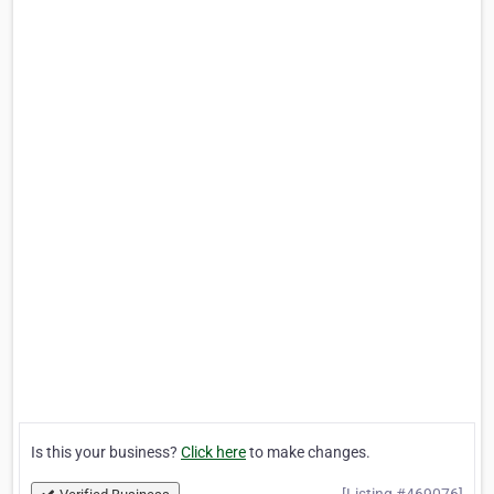
Is this your business?
Click here
to make changes.