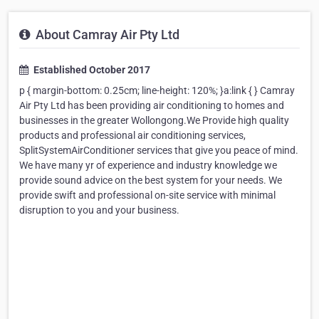
About Camray Air Pty Ltd
Established October 2017
p { margin-bottom: 0.25cm; line-height: 120%; }a:link { } Camray
Air Pty Ltd has been providing air conditioning to homes and
businesses in the greater Wollongong.We Provide high quality
products and professional air conditioning services,
SplitSystemAirConditioner services that give you peace of mind.
We have many yr of experience and industry knowledge we
provide sound advice on the best system for your needs. We
provide swift and professional on-site service with minimal
disruption to you and your business.