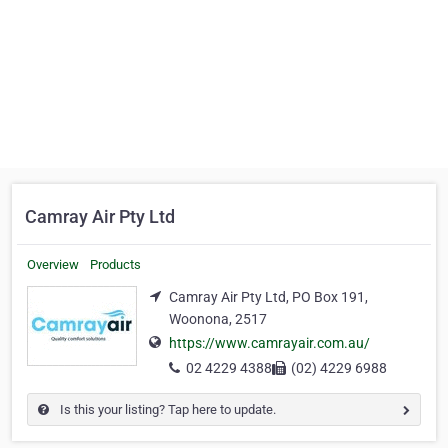
Camray Air Pty Ltd
Overview
Products
Camray Air Pty Ltd, PO Box 191,
Woonona, 2517
https://www.camrayair.com.au/
02 4229 4388
(02) 4229 6988
Is this your listing? Tap here to update.