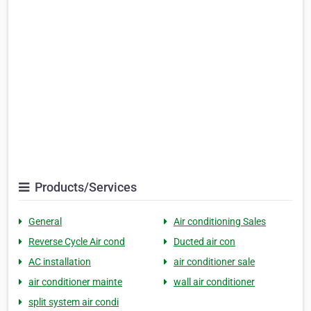
Products/Services
General
Air conditioning Sales
Reverse Cycle Air cond
Ducted air con
AC installation
air conditioner sale
air conditioner mainte
wall air conditioner
split system air condi