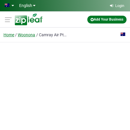
Skip to main content
English
Login
Add Your Business
Home
Woonona
Camray Air Pty Ltd