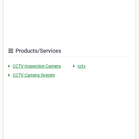
Products/Services
CCTV Inspection Camera
cctv
CCTV Camera System