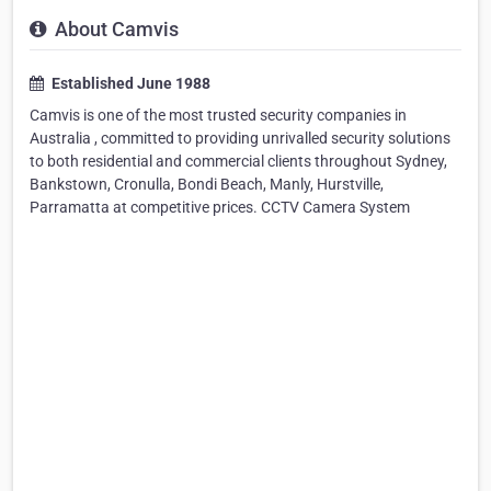
About Camvis
Established June 1988
Camvis is one of the most trusted security companies in
Australia , committed to providing unrivalled security solutions
to both residential and commercial clients throughout Sydney,
Bankstown, Cronulla, Bondi Beach, Manly, Hurstville,
Parramatta at competitive prices. CCTV Camera System