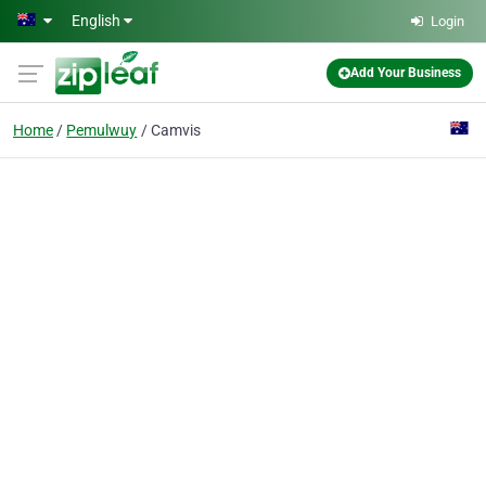
Skip to main content
English
Login
Add Your Business
Home
Pemulwuy
Camvis