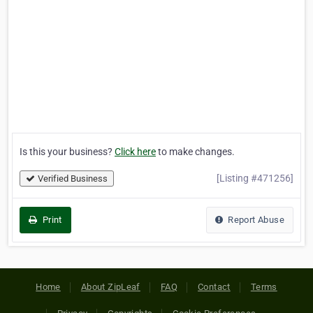
Is this your business?
Click here
to make changes.
[Listing #471256]
Verified Business
Print
Report Abuse
Home
About ZipLeaf
FAQ
Contact
Terms