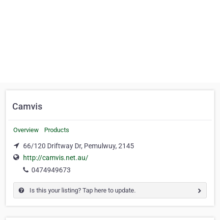
Camvis
Overview
Products
66/120 Driftway Dr, Pemulwuy, 2145
http://camvis.net.au/
0474949673
Is this your listing? Tap here to update.