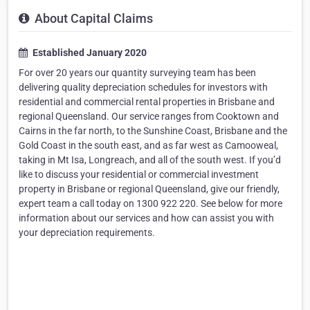
About Capital Claims
Established January 2020
For over 20 years our quantity surveying team has been
delivering quality depreciation schedules for investors with
residential and commercial rental properties in Brisbane and
regional Queensland. Our service ranges from Cooktown and
Cairns in the far north, to the Sunshine Coast, Brisbane and the
Gold Coast in the south east, and as far west as Camooweal,
taking in Mt Isa, Longreach, and all of the south west. If you’d
like to discuss your residential or commercial investment
property in Brisbane or regional Queensland, give our friendly,
expert team a call today on 1300 922 220. See below for more
information about our services and how can assist you with
your depreciation requirements.