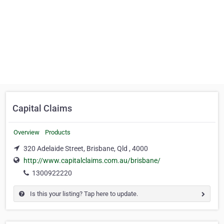
Capital Claims
Overview
Products
320 Adelaide Street, Brisbane, Qld , 4000
http://www.capitalclaims.com.au/brisbane/
1300922220
Is this your listing? Tap here to update.