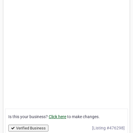
Is this your business?
Click here
to make changes.
[Listing #476298]
Verified Business