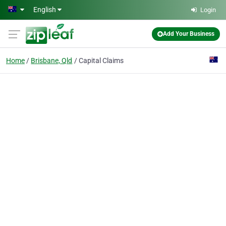
Skip to main content
English
Login
Add Your Business
Home
Brisbane, Qld
Capital Claims