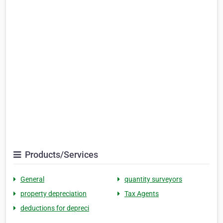
Products/Services
General
quantity surveyors
property depreciation
Tax Agents
deductions for depreci