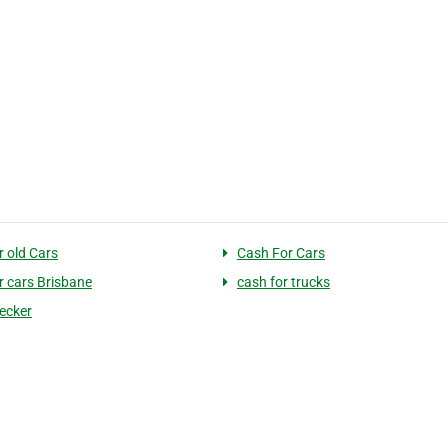
r old Cars
Cash For Cars
r cars Brisbane
cash for trucks
ecker