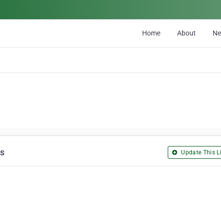
Home
About
N
rs
Update This Li