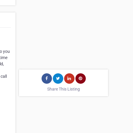
to you
 time
ld,
call
Share This Listing