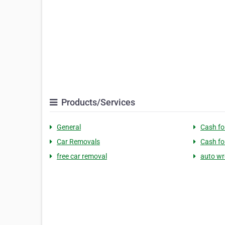
Products/Services
General
Cash fo
Car Removals
Cash fo
free car removal
auto wr