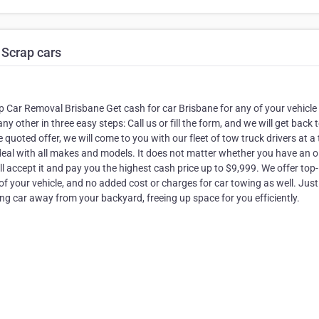
 Scrap cars
 Car Removal Brisbane Get cash for car Brisbane for any of your vehicle
y other in three easy steps: Call us or fill the form, and we will get back 
quoted offer, we will come to you with our fleet of tow truck drivers at a
eal with all makes and models. It does not matter whether you have an o
ccept it and pay you the highest cash price up to $9,999. We offer top-
 of your vehicle, and no added cost or charges for car towing as well. Just 
g car away from your backyard, freeing up space for you efficiently.