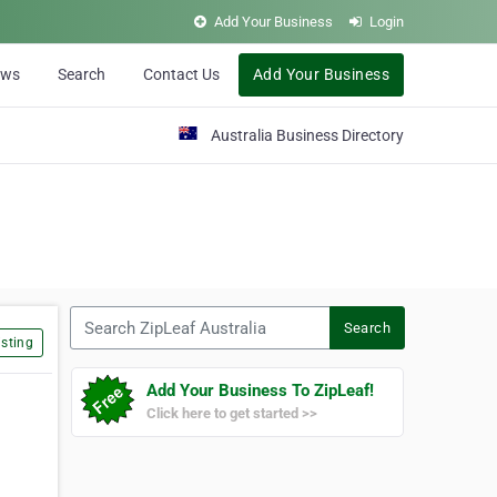
Add Your Business
Login
ews
Search
Contact Us
Add Your Business
Australia Business Directory
Search ZipLeaf Australia
Search
sting
Add Your Business To ZipLeaf!
Click here to get started >>