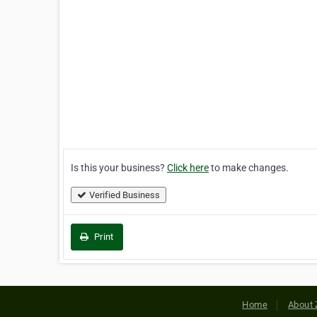
Is this your business?
Click here
to make changes.
Verified Business
Print
Home
About 