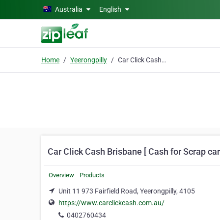
Skip to main content
Australia
English
Home
Yeerongpilly
Car Click Cash Brisbane [ Cash for Scrap cars
Car Click Cash Brisbane [ Cash for Scrap ca
Overview
Products
Unit 11 973 Fairfield Road, Yeerongpilly, 4105
https://www.carclickcash.com.au/
0402760434