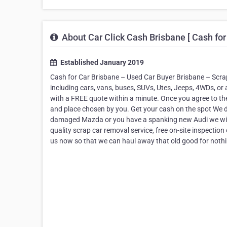
About Car Click Cash Brisbane [ Cash for
Established January 2019
Cash for Car Brisbane – Used Car Buyer Brisbane – Scrap
including cars, vans, buses, SUVs, Utes, Jeeps, 4WDs, or an
with a FREE quote within a minute. Once you agree to the 
and place chosen by you. Get your cash on the spot We d
damaged Mazda or you have a spanking new Audi we will a
quality scrap car removal service, free on-site inspection
us now so that we can haul away that old good for nothin