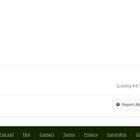
[Listing #4
Report A
ZipLeaf
FAQ
Contact
Terms
Privacy
Copyrights
Co