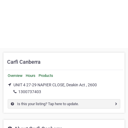
Carfi Canberra
Overview
Hours
Products
UNIT 4 27-29 NAPIER CLOSE, Deakin Act , 2600
1300737403
Is this your listing? Tap here to update.