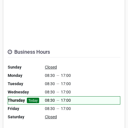
Business Hours
Sunday
Closed
Monday
08:30
—
17:00
Tuesday
08:30
—
17:00
Wednesday
08:30
—
17:00
Thursday
08:30
—
17:00
Today
Friday
08:30
—
17:00
Saturday
Closed