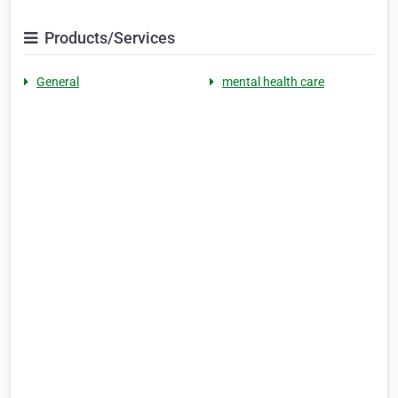
Products/Services
General
mental health care