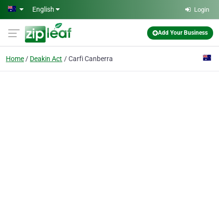
Skip to main content
English
Login
Add Your Business
Home
Deakin Act
Carfi Canberra