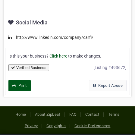
Social Media
http://www.linkedin.com/company/carfi/
Is this your business?
Click here
to make changes.
[Listing #493672]
Verified Business
Print
Report Abuse
Home
About ZipLeaf
FAQ
Contact
Terms
Privacy
Copyrights
Cookie Preferences