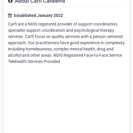
About Carfi Canberra
Established January 2022
Carfi are a NDIS registered provider of support coordination,
specialist support coordination and psychological therapy
services. Carfi focus on quality services with a person centered
approach. Our practitioners have good experience in complexity
including homelessness, complex mental health, drug and
alcohol and other areas. NDIS Registered Face-to-Face Service
Telehealth Services Provided