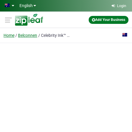
Skip to main content
English
Login
Add Your Business
Home
Belconnen
Celebrity Ink™ Belconnen