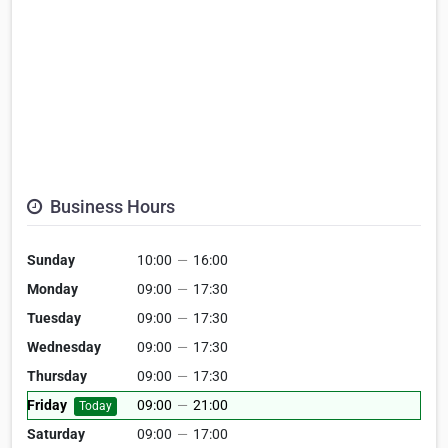
Business Hours
Sunday
10:00
—
16:00
Monday
09:00
—
17:30
Tuesday
09:00
—
17:30
Wednesday
09:00
—
17:30
Thursday
09:00
—
17:30
Friday
09:00
—
21:00
Today
Saturday
09:00
—
17:00