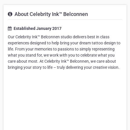
About Celebrity Ink™ Belconnen
Established January 2017
Our Celebrity Ink™ Belconnen studio delivers best in class
experiences designed to help bring your dream tattoo design to
life. From your memories to passions to simply representing
what you stand for, we work with you to celebrate what you
care about most. At Celebrity Ink™ Belconnen, we care about
bringing your story to life – truly delivering your creative vision.