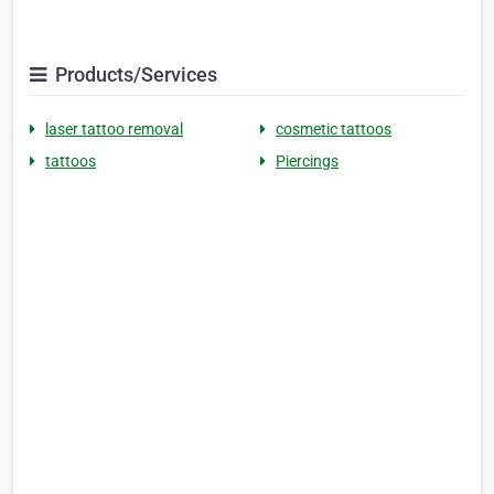
Products/Services
laser tattoo removal
cosmetic tattoos
tattoos
Piercings