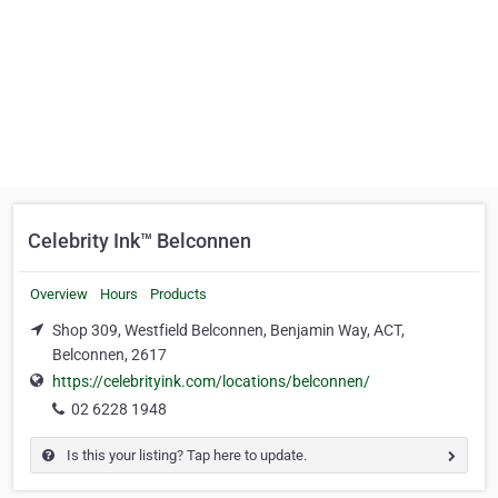
Celebrity Ink™ Belconnen
Overview
Hours
Products
Shop 309, Westfield Belconnen, Benjamin Way, ACT,
Belconnen, 2617
https://celebrityink.com/locations/belconnen/
02 6228 1948
Is this your listing? Tap here to update.