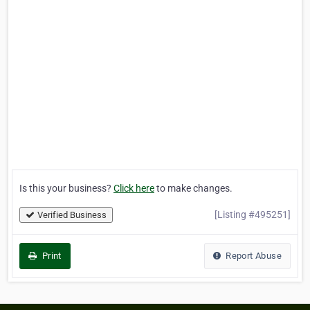
Is this your business?
Click here
to make changes.
[Listing #495251]
Verified Business
Print
Report Abuse