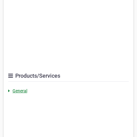
Products/Services
General