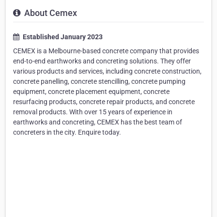
About Cemex
Established January 2023
CEMEX is a Melbourne-based concrete company that provides
end-to-end earthworks and concreting solutions. They offer
various products and services, including concrete construction,
concrete panelling, concrete stencilling, concrete pumping
equipment, concrete placement equipment, concrete
resurfacing products, concrete repair products, and concrete
removal products. With over 15 years of experience in
earthworks and concreting, CEMEX has the best team of
concreters in the city. Enquire today.