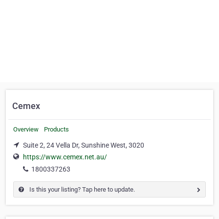
Cemex
Overview
Products
Suite 2, 24 Vella Dr, Sunshine West, 3020
https://www.cemex.net.au/
1800337263
Is this your listing? Tap here to update.