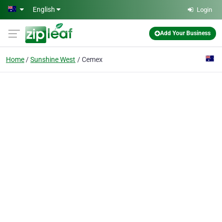
Skip to main content
English
Login
Add Your Business
Home
Sunshine West
Cemex