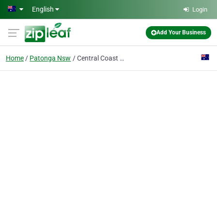
Skip to main content
English
Login
Add Your Business
Home
Patonga Nsw
Central Coast Lawn Mowing