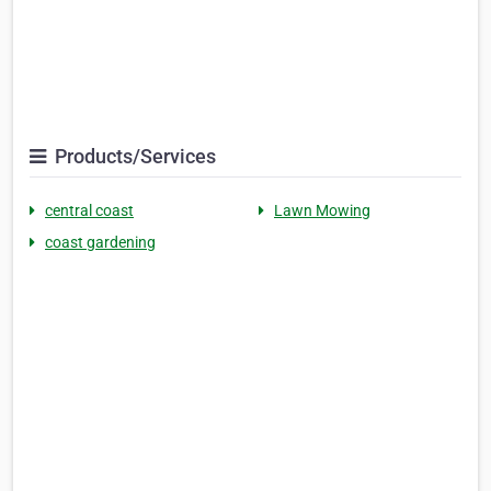
Products/Services
central coast
Lawn Mowing
coast gardening