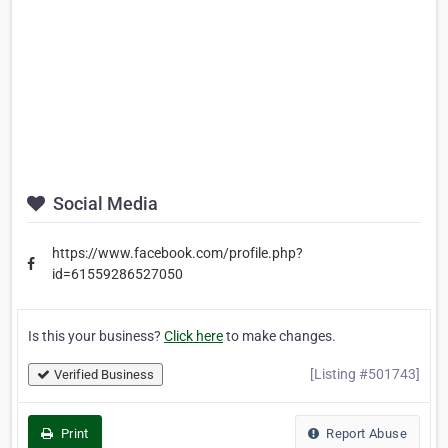
Social Media
https://www.facebook.com/profile.php?
id=61559286527050
Is this your business?
Click here
to make changes.
[Listing #501743]
Verified Business
Print
Report Abuse