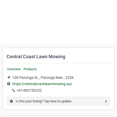
Central Coast Lawn Mowing
Overview
Products
100 Patonga St, , Patonga Nsw , 2256
https://centralcoastlawnmowing.au/
+61400750252
Is this your listing? Tap here to update.