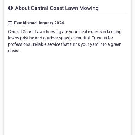
About Central Coast Lawn Mowing
Established January 2024
Central Coast Lawn Mowing are your local experts in keeping
lawns pristine and outdoor spaces beautiful. Trust us for
professional, reliable service that turns your yard into a green
oasis. .