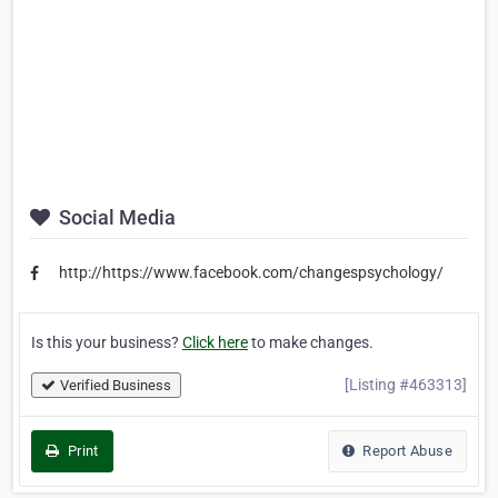
Social Media
http://https://www.facebook.com/changespsychology/
Is this your business?
Click here
to make changes.
[Listing #463313]
Verified Business
Print
Report Abuse