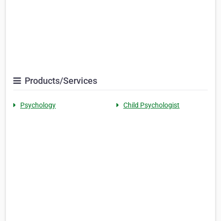
Products/Services
Psychology
Child Psychologist