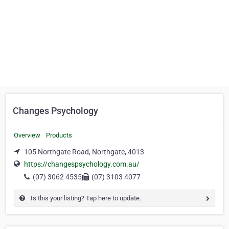
Changes Psychology
Overview
Products
105 Northgate Road, Northgate, 4013
https://changespsychology.com.au/
(07) 3062 4535
(07) 3103 4077
Is this your listing? Tap here to update.