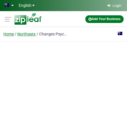
Skip to main content
English
Login
Add Your Business
Home
Northgate
Changes Psychology