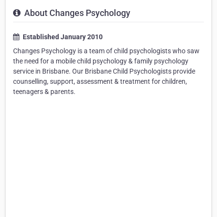
About Changes Psychology
Established January 2010
Changes Psychology is a team of child psychologists who saw
the need for a mobile child psychology & family psychology
service in Brisbane. Our Brisbane Child Psychologists provide
counselling, support, assessment & treatment for children,
teenagers & parents.