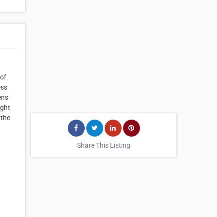
 of
ess
ens
ight
 the
Share This Listing