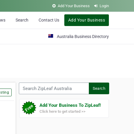
Add Your Business
Login
ews
Search
Contact Us
Add Your Business
Australia Business Directory
Search ZipLeaf Australia
Search
sting
Add Your Business To ZipLeaf!
Click here to get started >>