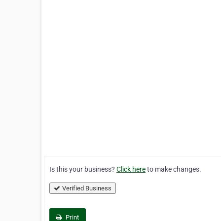
Is this your business?
Click here
to make changes.
Verified Business
Print