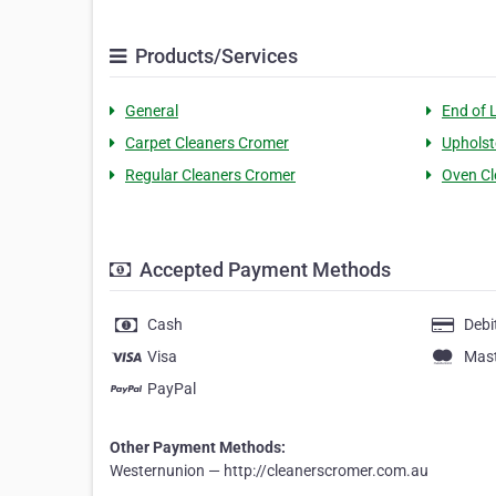
Products/Services
General
End of 
Carpet Cleaners Cromer
Upholst
Regular Cleaners Cromer
Oven Cl
Accepted Payment Methods
Cash
Debi
Visa
Mas
PayPal
Other Payment Methods:
Westernunion — http://cleanerscromer.com.au