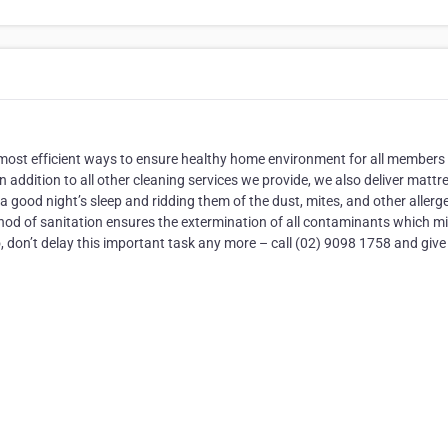
 most efficient ways to ensure healthy home environment for all members
In addition to all other cleaning services we provide, we also deliver mattr
 good night’s sleep and ridding them of the dust, mites, and other allerg
thod of sanitation ensures the extermination of all contaminants which m
 don’t delay this important task any more – call (02) 9098 1758 and give