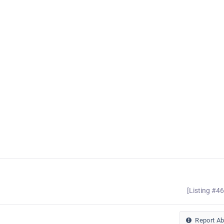
[Listing #4
Report A