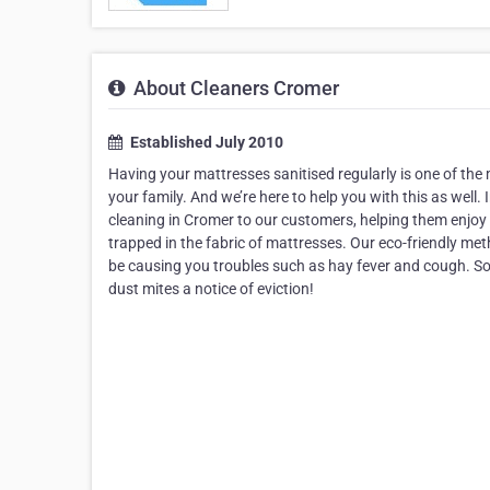
About Cleaners Cromer
Established July 2010
Having your mattresses sanitised regularly is one of the
your family. And we’re here to help you with this as well. 
cleaning in Cromer to our customers, helping them enjoy a
trapped in the fabric of mattresses. Our eco-friendly me
be causing you troubles such as hay fever and cough. So,
dust mites a notice of eviction!