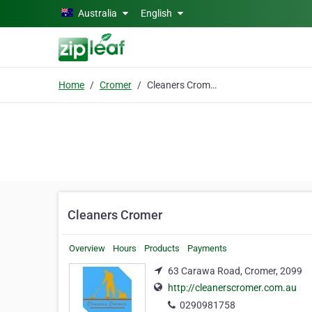
Skip to main content
Australia
English
Home
Cromer
Cleaners Cromer
Cleaners Cromer
Overview
Hours
Products
Payments
63 Carawa Road, Cromer, 2099
http://cleanerscromer.com.au
0290981758