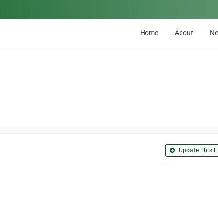
Home
About
N
Update This Li