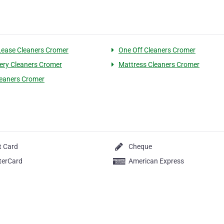
Lease Cleaners Cromer
One Off Cleaners Cromer
ery Cleaners Cromer
Mattress Cleaners Cromer
eaners Cromer
t Card
Cheque
terCard
American Express