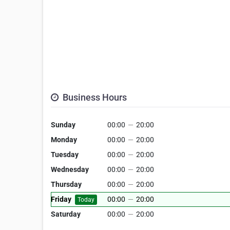
Business Hours
Sunday
00:00
—
20:00
Monday
00:00
—
20:00
Tuesday
00:00
—
20:00
Wednesday
00:00
—
20:00
Thursday
00:00
—
20:00
Friday
00:00
—
20:00
Today
Saturday
00:00
—
20:00