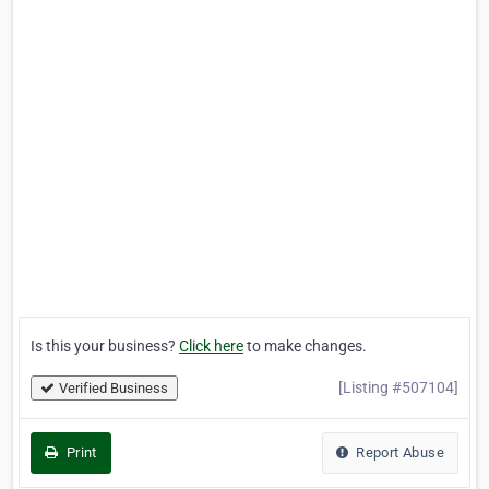
Is this your business?
Click here
to make changes.
[Listing #507104]
Verified Business
Print
Report Abuse