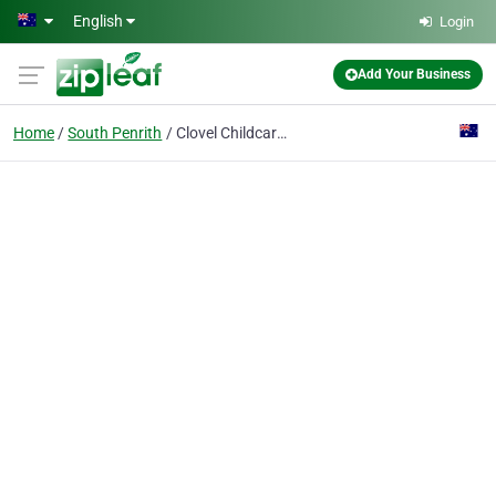
Skip to main content
English
Login
Add Your Business
Home
South Penrith
Clovel Childcare - South Penrith