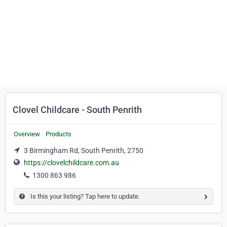
Clovel Childcare - South Penrith
Overview
Products
3 Birmingham Rd, South Penrith, 2750
https://clovelchildcare.com.au
1300 863 986
Is this your listing? Tap here to update.