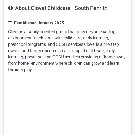
About Clovel Childcare - South Penrith
Established January 2025
Clovel is a family oriented group that provides an enabling
environment for children with child care, early learning,
preschool programs, and OOSH services Clovel is a privately
owned and family oriented small group of child care, early
learning, preschool and OOSH services providing a “home away
from home” environment where children can grow and learn
through play.