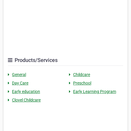
Products/Services
General
Childcare
Day Care
Preschool
Early education
Early Learning Program
Clovel Childcare