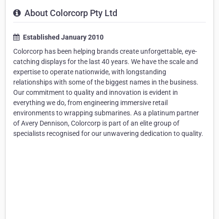
About Colorcorp Pty Ltd
Established January 2010
Colorcorp has been helping brands create unforgettable, eye-
catching displays for the last 40 years. We have the scale and
expertise to operate nationwide, with longstanding
relationships with some of the biggest names in the business.
Our commitment to quality and innovation is evident in
everything we do, from engineering immersive retail
environments to wrapping submarines. As a platinum partner
of Avery Dennison, Colorcorp is part of an elite group of
specialists recognised for our unwavering dedication to quality.