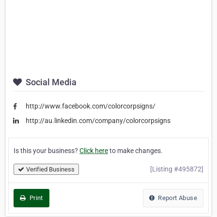
Social Media
http://www.facebook.com/colorcorpsigns/
http://au.linkedin.com/company/colorcorpsigns
Is this your business?
Click here
to make changes.
[Listing #495872]
Verified Business
Print
Report Abuse