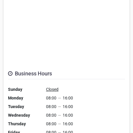
Business Hours
Sunday
Closed
Monday
08:00
—
16:00
Tuesday
08:00
—
16:00
Wednesday
08:00
—
16:00
Thursday
08:00
—
16:00
Friday
08:00
—
16:00