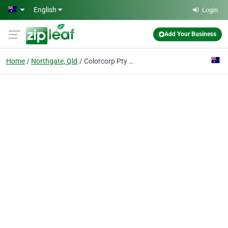
Skip to main content
English
Login
Add Your Business
Home
Northgate, Qld
Colorcorp Pty Ltd