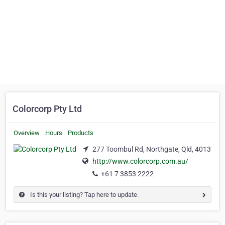
Colorcorp Pty Ltd
Overview
Hours
Products
277 Toombul Rd, Northgate, Qld, 4013
http://www.colorcorp.com.au/
+61 7 3853 2222
Is this your listing? Tap here to update.