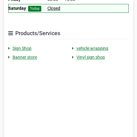
Saturday
Closed
Today
Products/Services
Sign Shop
vehicle wrapping
Banner store
Vinyl sign shop