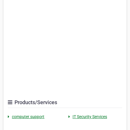
Products/Services
computer support
IT Security Services