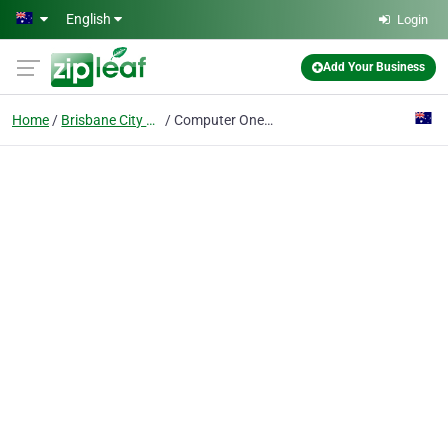
Skip to main content
English
Login
Add Your Business
Home
Brisbane City Qld
Computer One - Managed IT Services Brisbane