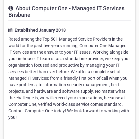
About Computer One - Managed IT Services
Brisbane
Established January 2018
Rated among the Top 501 Managed Service Providers in the
world for the past five years running, Computer One Managed
IT Services are the answer to your IT issues. Working alongside
your in-house IT team or as a standalone provider, we keep your
organisation focused and productive by managing your IT
services better than ever before. We offer a complete set of
Managed IT Services: from a friendly first port of call when you
have problems, to information security management, field
projects, and hardware and software supply. No matter what
the challenge is, we will exceed your expectations, because at
Computer One, verified world-class service comes standard.
Contact Computer One today! We look forward to working with
you!