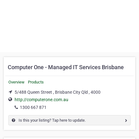
Computer One - Managed IT Services Brisbane
Overview
Products
5/488 Queen Street , Brisbane City Qld , 4000
http://computerone.com.au
1300 667 871
Is this your listing? Tap here to update.