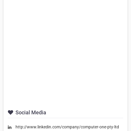
Social Media
http://www.linkedin.com/company/computer-one-pty-ltd