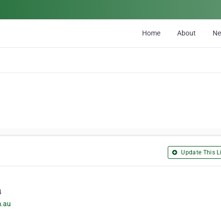
Home
About
N
Update This Li
4
m.au