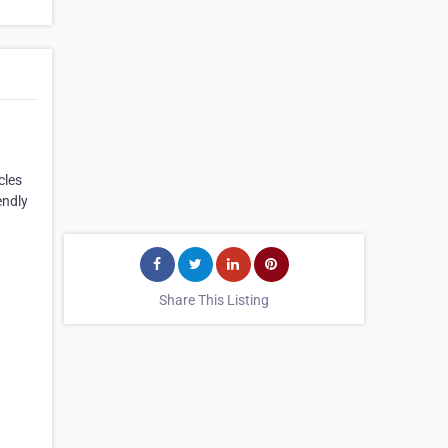
cles
endly
Share This Listing