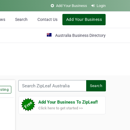
Add Your Business
Login
ews
Search
Contact Us
Add Your Business
Australia Business Directory
Search ZipLeaf Australia
Search
sting
Add Your Business To ZipLeaf!
Click here to get started >>