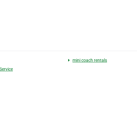
mini coach rentals
Service