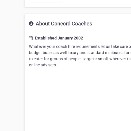
About Concord Coaches
Established January 2002
Whatever your coach hire requirements let us take care 
budget buses as well luxury and standard minibuses for c
to cater for groups of people - large or small, wherever t
online advisers.