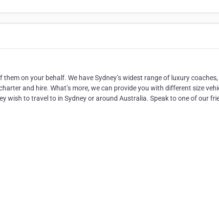
of them on your behalf. We have Sydney’s widest range of luxury coaches,
harter and hire. What’s more, we can provide you with different size vehi
hey wish to travel to in Sydney or around Australia. Speak to one of our fri