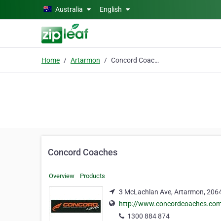
Skip to main content
Australia
English
Home
Artarmon
Concord Coaches
Concord Coaches
Overview
Products
3 McLachlan Ave, Artarmon, 206
http://www.concordcoaches.co
1300 884 874