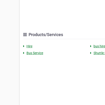
Products/Services
Hire
bus hire
Bus Service
Shuttle 