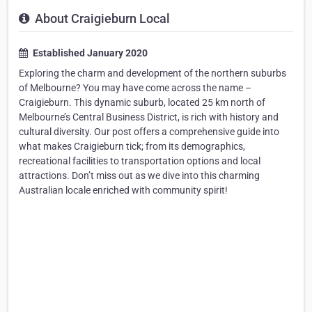
About Craigieburn Local
Established January 2020
Exploring the charm and development of the northern suburbs
of Melbourne? You may have come across the name –
Craigieburn. This dynamic suburb, located 25 km north of
Melbourne’s Central Business District, is rich with history and
cultural diversity. Our post offers a comprehensive guide into
what makes Craigieburn tick; from its demographics,
recreational facilities to transportation options and local
attractions. Don’t miss out as we dive into this charming
Australian locale enriched with community spirit!