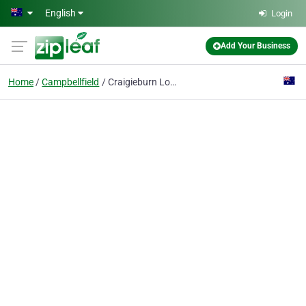
Skip to main content
English
Login
Add Your Business
Home
Campbellfield
Craigieburn Local