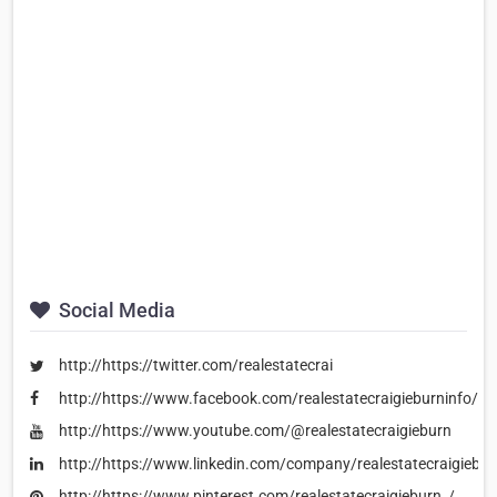
Social Media
http://https://twitter.com/realestatecrai
http://https://www.facebook.com/realestatecraigieburninfo/
http://https://www.youtube.com/@realestatecraigieburn
http://https://www.linkedin.com/company/realestatecraigiebur
http://https://www.pinterest.com/realestatecraigieburn_/