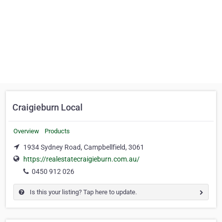
Craigieburn Local
Overview
Products
1934 Sydney Road, Campbellfield, 3061
https://realestatecraigieburn.com.au/
0450 912 026
Is this your listing? Tap here to update.