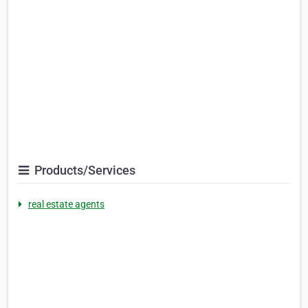
Products/Services
real estate agents