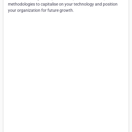
methodologies to capitalise on your technology and position
your organization for future growth.