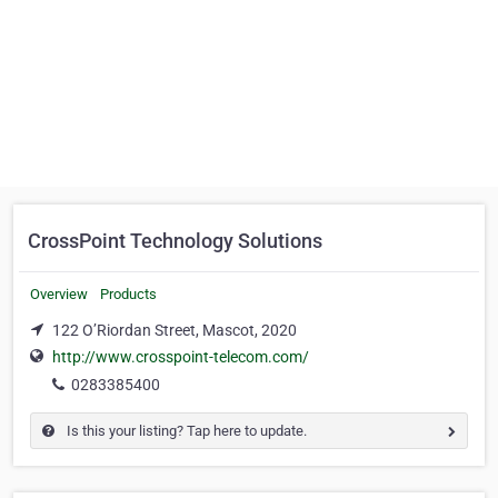
CrossPoint Technology Solutions
Overview
Products
122 O’Riordan Street, Mascot, 2020
http://www.crosspoint-telecom.com/
0283385400
Is this your listing? Tap here to update.