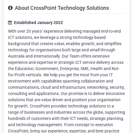
About CrossPoint Technology Solutions
Established January 2022
With over 20 years’ experience delivering managed end-to-end
ICT solutions, we leverage a strong technology-based
background that creates value, enables growth, and simplifies
technology for organisations both large and small through
Australia and internationally. Our Team offers extensive
experience and expertise in strategic ICT service delivery across
the Education, Government, Enterprise, SME, Health and Not-
for-Profit verticals. We help you get the most from your IT
environment with capabilities spanning collaboration and
communications, cloud and infrastructure, networking, security,
consulting and applications. Our promise is to deliver innovative
solutions that are value driven and position your organisation
for growth. CrossPoint provides technology solutions to a
range of businesses and industries across the globe, supporting
hundreds of customers with their ICT needs, strategic planning,
and technology management. From concept to execution
CrossPoint, bring our experience, expertise, and best practice