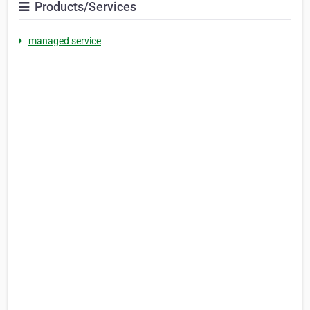
Products/Services
managed service