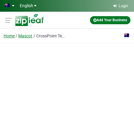
Skip to main content
English
Login
Add Your Business
Home
Mascot
CrossPoint Technology Solutions