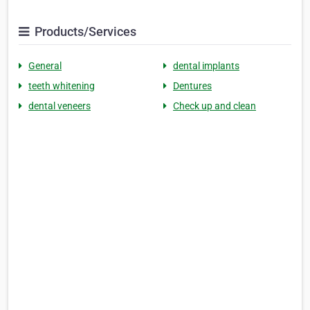
Products/Services
General
dental implants
teeth whitening
Dentures
dental veneers
Check up and clean