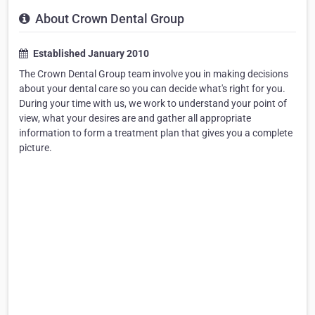
About Crown Dental Group
Established January 2010
The Crown Dental Group team involve you in making decisions
about your dental care so you can decide what's right for you.
During your time with us, we work to understand your point of
view, what your desires are and gather all appropriate
information to form a treatment plan that gives you a complete
picture.