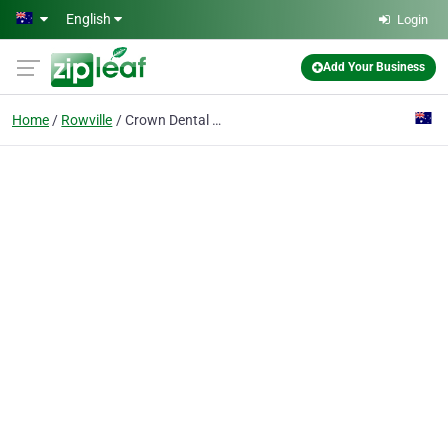
Skip to main content
English
Login
Add Your Business
Home
Rowville
Crown Dental Group