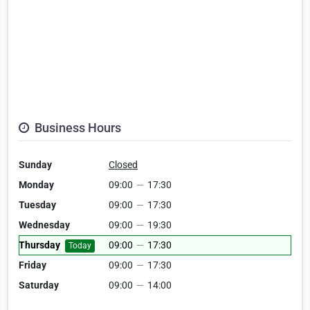
Business Hours
Sunday
Closed
Monday
09:00
—
17:30
Tuesday
09:00
—
17:30
Wednesday
09:00
—
19:30
Thursday
09:00
—
17:30
Today
Friday
09:00
—
17:30
Saturday
09:00
—
14:00