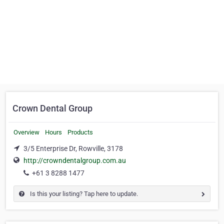
Crown Dental Group
Overview
Hours
Products
3/5 Enterprise Dr, Rowville, 3178
http://crowndentalgroup.com.au
+61 3 8288 1477
Is this your listing? Tap here to update.