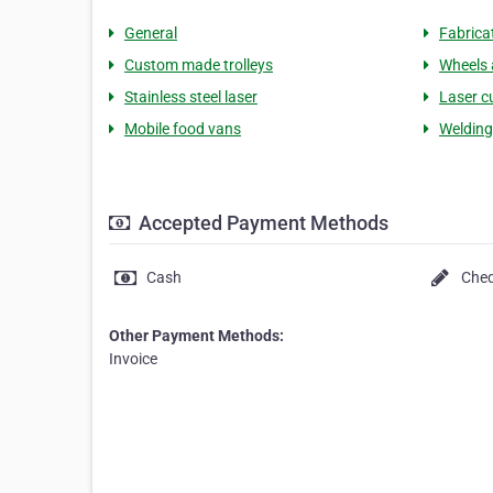
General
Fabrica
Custom made trolleys
Wheels 
Stainless steel laser
Laser c
Mobile food vans
Welding
Accepted Payment Methods
Cash
Che
Other Payment Methods:
Invoice