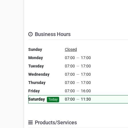
Business Hours
Sunday
Closed
Monday
07:00
—
17:00
Tuesday
07:00
—
17:00
Wednesday
07:00
—
17:00
Thursday
07:00
—
17:00
Friday
07:00
—
16:00
Saturday
07:00
—
11:30
Today
Products/Services