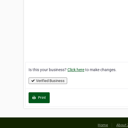
Is this your business?
Click here
to make changes.
Verified Business
Print
Home
About 