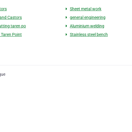
tors
Sheet metal work
and Castors
general engineering
utting taren po
Aluminium welding
 Taren Point
Stainless steel bench
que