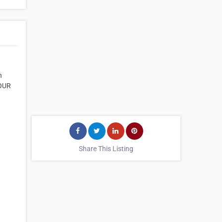
n
 OUR
Share This Listing