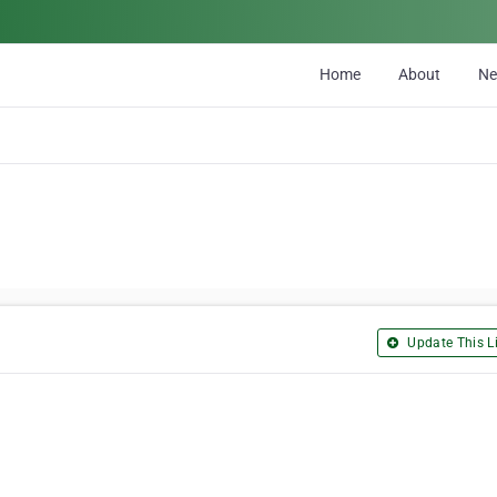
Home
About
N
Update This Li