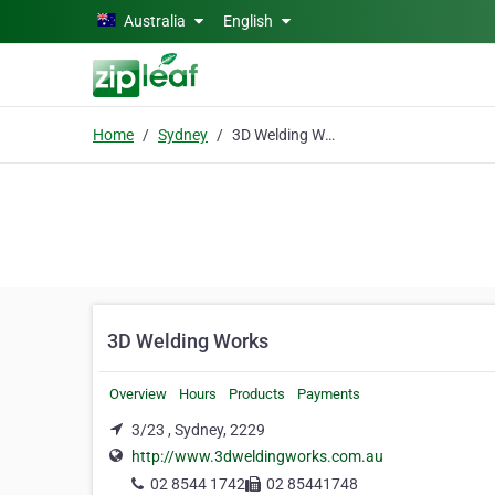
Skip to main content
Australia
English
Home
Sydney
3D Welding Works
3D Welding Works
Overview
Hours
Products
Payments
3/23 , Sydney, 2229
http://www.3dweldingworks.com.au
02 8544 1742
02 85441748