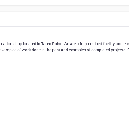
cation shop located in Taren Point. We are a fully equiped facility and ca
or examples of work done in the past and examples of completed projects.