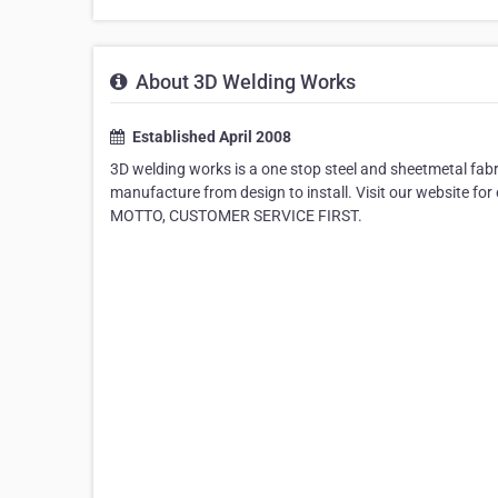
About 3D Welding Works
Established April 2008
3D welding works is a one stop steel and sheetmetal fabri
manufacture from design to install. Visit our website f
MOTTO, CUSTOMER SERVICE FIRST.