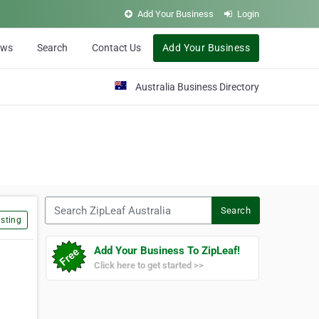
Add Your Business
Login
ews
Search
Contact Us
Add Your Business
Australia Business Directory
Search ZipLeaf Australia
Search
sting
Add Your Business To ZipLeaf!
Click here to get started >>