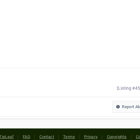
[Listing #4
Report A
ZipLeaf
FAQ
Contact
Terms
Privacy
Copyrights
Co