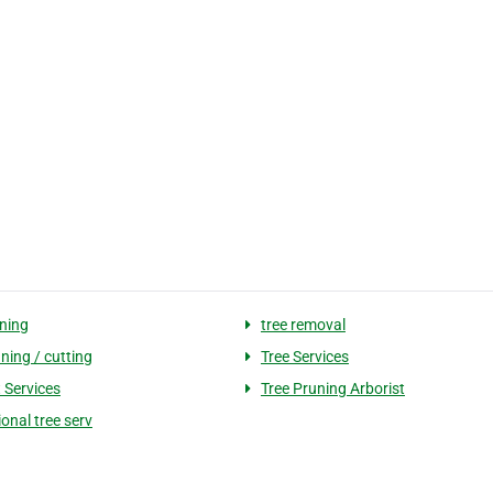
uning
tree removal
ning / cutting
Tree Services
 Services
Tree Pruning Arborist
onal tree serv