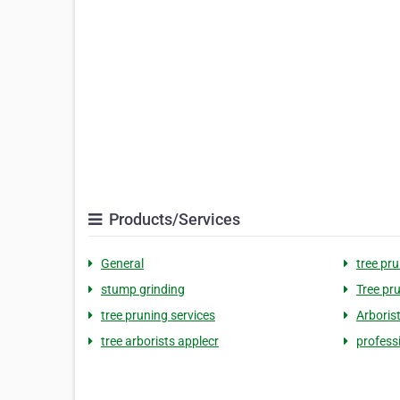
Products/Services
General
tree pr
stump grinding
Tree pru
tree pruning services
Arborist
tree arborists applecr
professi