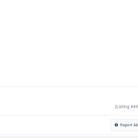
[Listing #4
Report A