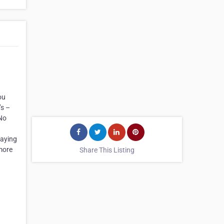
ou
’s –
 No
taying
 more
Share This Listing