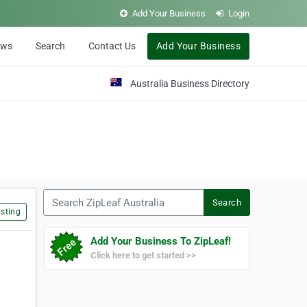
Add Your Business
Login
ews
Search
Contact Us
Add Your Business
Australia Business Directory
Search ZipLeaf Australia
Search
sting
Add Your Business To ZipLeaf!
Click here to get started >>