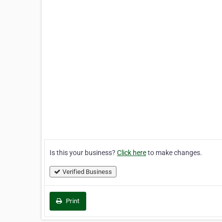
Is this your business?
Click here
to make changes.
Verified Business
Print