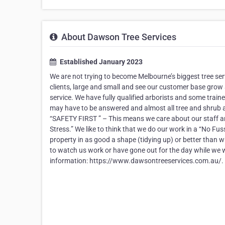
About Dawson Tree Services
Established January 2023
We are not trying to become Melbourne’s biggest tree ser
clients, large and small and see our customer base grow a
service. We have fully qualified arborists and some train
may have to be answered and almost all tree and shrub a
“SAFETY FIRST ” – This means we care about our staff an
Stress.” We like to think that we do our work in a “No Fus
property in as good a shape (tidying up) or better than
to watch us work or have gone out for the day while we w
information: https://www.dawsontreeservices.com.au/.