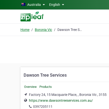
Skip to main content
Australia
English
Home
Boronia Vic
Dawson Tree Services
Dawson Tree Services
Overview
Products
Factory 24, 15 Macquarie Place, , Boronia Vic , 3155
https://www.dawsontreeservices.com.au/
0397205111