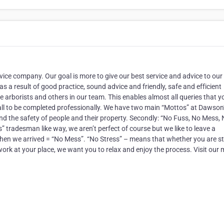
vice company. Our goal is more to give our best service and advice to our
s a result of good practice, sound advice and friendly, safe and efficient
ee arborists and others in our team. This enables almost all queries that y
ll to be completed professionally. We have two main “Mottos” at Dawson
d the safety of people and their property. Secondly: “No Fuss, No Mess,
s” tradesman like way, we aren’t perfect of course but we like to leave a
 when we arrived = “No Mess”. “No Stress” – means that whether you are s
ork at your place, we want you to relax and enjoy the process. Visit our