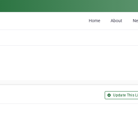
Home
About
N
Update This Li