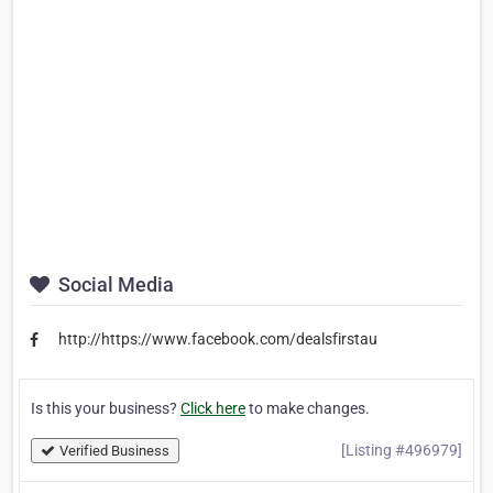
Social Media
http://https://www.facebook.com/dealsfirstau
Is this your business?
Click here
to make changes.
[Listing #496979]
Verified Business