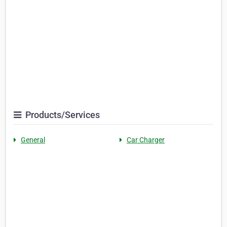
Products/Services
General
Car Charger