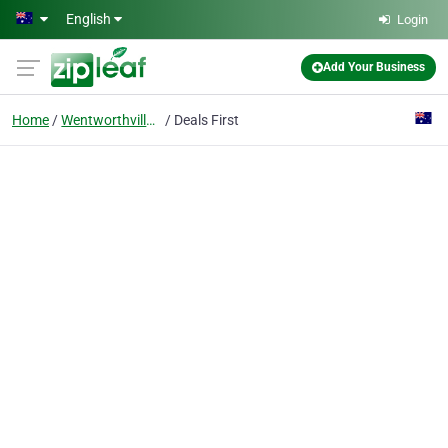
Skip to main content
English
Login
Add Your Business
Home
Wentworthville Nsw
Deals First