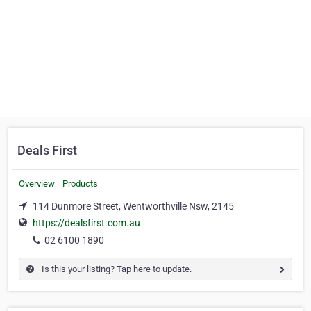
Deals First
Overview
Products
114 Dunmore Street, Wentworthville Nsw, 2145
https://dealsfirst.com.au
02 6100 1890
Is this your listing? Tap here to update.