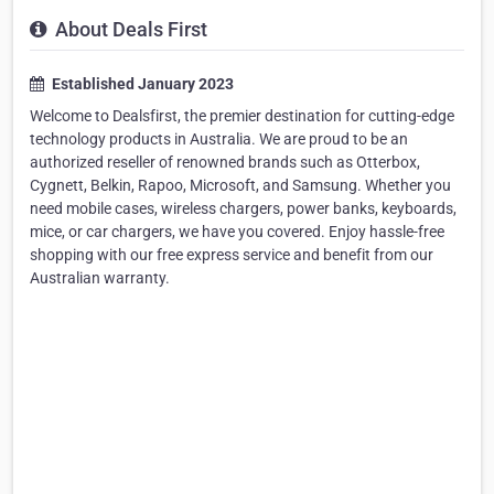
About Deals First
Established January 2023
Welcome to Dealsfirst, the premier destination for cutting-edge
technology products in Australia. We are proud to be an
authorized reseller of renowned brands such as Otterbox,
Cygnett, Belkin, Rapoo, Microsoft, and Samsung. Whether you
need mobile cases, wireless chargers, power banks, keyboards,
mice, or car chargers, we have you covered. Enjoy hassle-free
shopping with our free express service and benefit from our
Australian warranty.