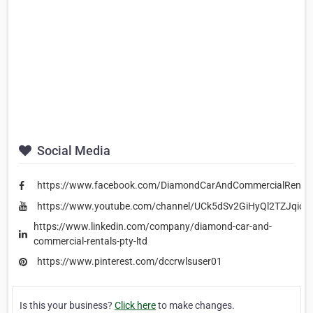
Social Media
https://www.facebook.com/DiamondCarAndCommercialRental
https://www.youtube.com/channel/UCk5dSv2GiHyQl2TZJqiou
https://www.linkedin.com/company/diamond-car-and-
commercial-rentals-pty-ltd
https://www.pinterest.com/dccrwlsuser01
Is this your business?
Click here
to make changes.