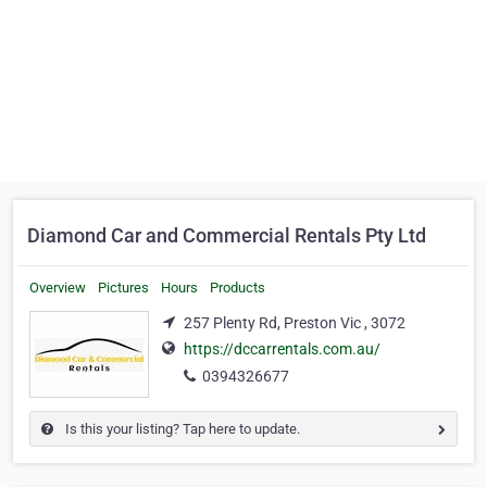
Diamond Car and Commercial Rentals Pty Ltd
Overview
Pictures
Hours
Products
257 Plenty Rd, Preston Vic , 3072
https://dccarrentals.com.au/
0394326677
Is this your listing? Tap here to update.