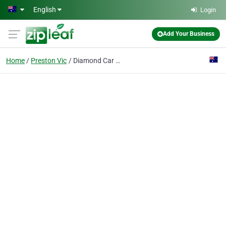
Skip to main content
English
Login
Add Your Business
Home
Preston Vic
Diamond Car and Commercial Rentals Pty Ltd