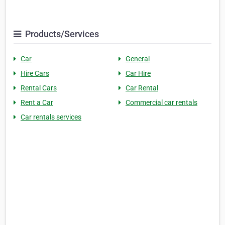
Products/Services
Car
General
Hire Cars
Car Hire
Rental Cars
Car Rental
Rent a Car
Commercial car rentals
Car rentals services