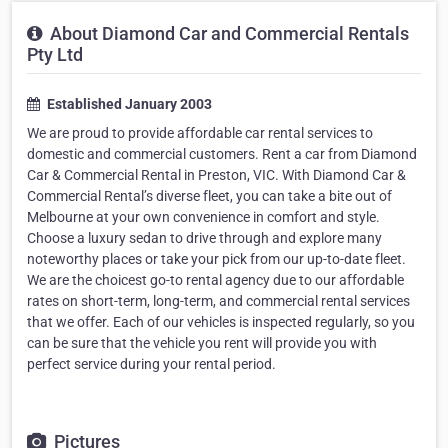
About Diamond Car and Commercial Rentals
Pty Ltd
Established January 2003
We are proud to provide affordable car rental services to
domestic and commercial customers. Rent a car from Diamond
Car & Commercial Rental in Preston, VIC. With Diamond Car &
Commercial Rental’s diverse fleet, you can take a bite out of
Melbourne at your own convenience in comfort and style.
Choose a luxury sedan to drive through and explore many
noteworthy places or take your pick from our up-to-date fleet.
We are the choicest go-to rental agency due to our affordable
rates on short-term, long-term, and commercial rental services
that we offer. Each of our vehicles is inspected regularly, so you
can be sure that the vehicle you rent will provide you with
perfect service during your rental period.
Pictures