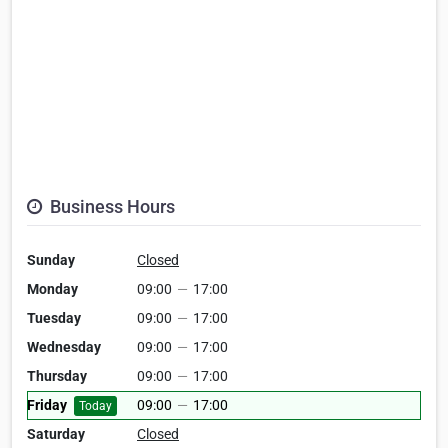
Business Hours
Sunday
Closed
Monday
09:00
—
17:00
Tuesday
09:00
—
17:00
Wednesday
09:00
—
17:00
Thursday
09:00
—
17:00
Friday
09:00
—
17:00
Today
Saturday
Closed