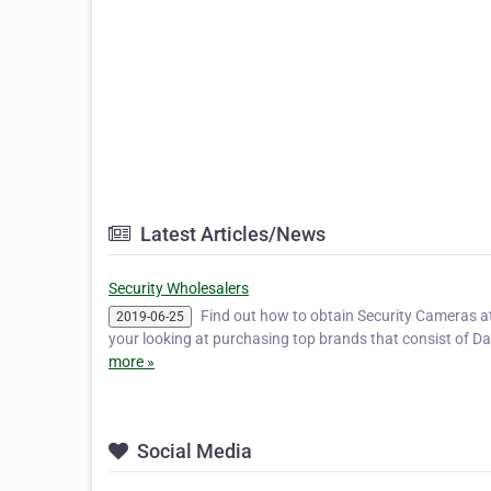
Latest Articles/News
Security Wholesalers
Find out how to obtain Security Cameras a
2019-06-25
your looking at purchasing top brands that consist of Da
more »
Social Media