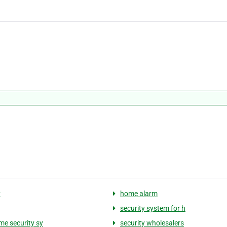
y
home alarm
security system for h
me security sy
security wholesalers