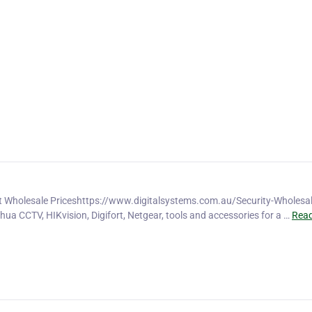
t Wholesale Priceshttps://www.digitalsystems.com.au/Security-Wholesal
hua CCTV, HIKvision, Digifort, Netgear, tools and accessories for a …
Rea