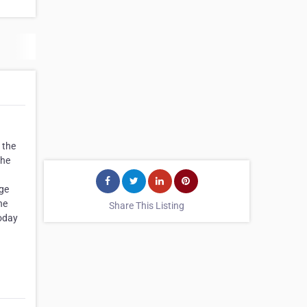
 the
the
rge
he
Share This Listing
today