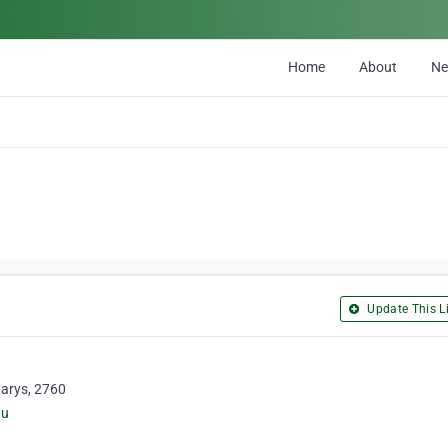
Home
About
N
Update This Li
Marys, 2760
au