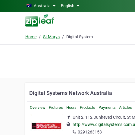
Skip to main content
Australia
English
Home
St Marys
Digital Systems Network Australia
Digital Systems Network Australia
Overview
Pictures
Hours
Products
Payments
Articles
Unit 2, 112 Dunheved Circuit, St 
http://www.digitalsystems.com.
0291263153