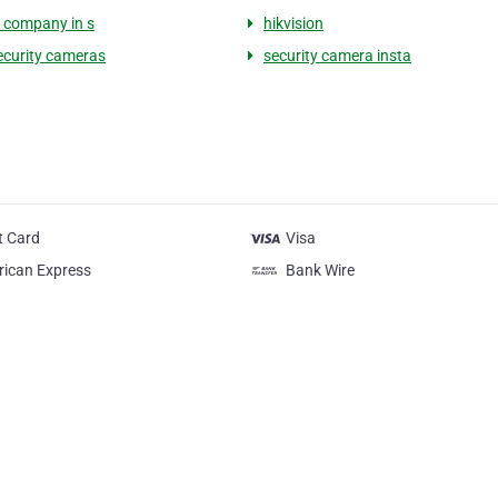
y company in s
hikvision
curity cameras
security camera insta
t Card
Visa
ican Express
Bank Wire