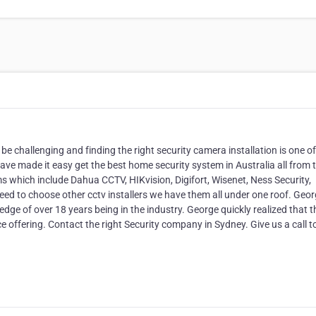
a
e challenging and finding the right security camera installation is one of
ve made it easy get the best home security system in Australia all from 
 which include Dahua CCTV, HIKvision, Digifort, Wisenet, Ness Security,
d to choose other cctv installers we have them all under one roof. Geo
dge of over 18 years being in the industry. George quickly realized that t
ice offering. Contact the right Security company in Sydney. Give us a call 