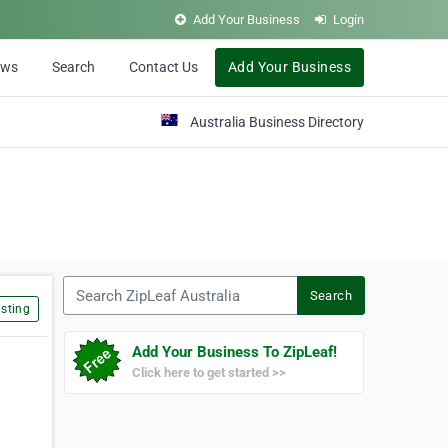
Add Your Business
Login
ews
Search
Contact Us
Add Your Business
Australia Business Directory
Search ZipLeaf Australia
Search
sting
Add Your Business To ZipLeaf!
Click here to get started >>