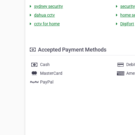
sydney security
securit
dahua cctv
home se
cctv for home
Digifort
Accepted Payment Methods
Cash
Debi
MasterCard
Amer
PayPal