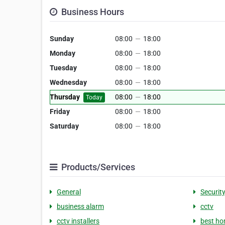
Business Hours
Sunday
08:00
—
18:00
Monday
08:00
—
18:00
Tuesday
08:00
—
18:00
Wednesday
08:00
—
18:00
Thursday
08:00
—
18:00
Today
Friday
08:00
—
18:00
Saturday
08:00
—
18:00
Products/Services
General
Securit
business alarm
cctv
cctv installers
best ho