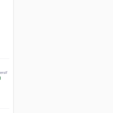
ersIf
d