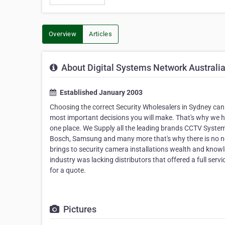
Overview
Articles
About Digital Systems Network Australi
Established January 2003
Choosing the correct Security Wholesalers in Sydney can b
most important decisions you will make. That's why we ha
one place. We Supply all the leading brands CCTV Systems
Bosch, Samsung and many more that's why there is no nee
brings to security camera installations wealth and knowle
industry was lacking distributors that offered a full serv
for a quote.
Pictures