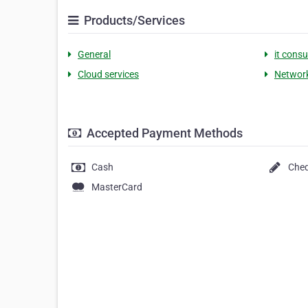
Products/Services
General
it consu
Cloud services
Network
Accepted Payment Methods
Cash
Che
MasterCard