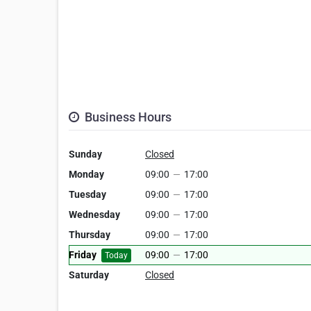
Business Hours
Sunday
Closed
Monday
09:00
—
17:00
Tuesday
09:00
—
17:00
Wednesday
09:00
—
17:00
Thursday
09:00
—
17:00
Friday
09:00
—
17:00
Today
Saturday
Closed