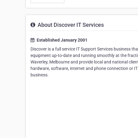
About Discover IT Services
Established January 2001
Discover is a full service IT Support Services business t
equipment up-to-date and running smoothly at the fractio
Waverley, Melbourne and provide local and national client
hardware, software, internet and phone connection or IT
business.