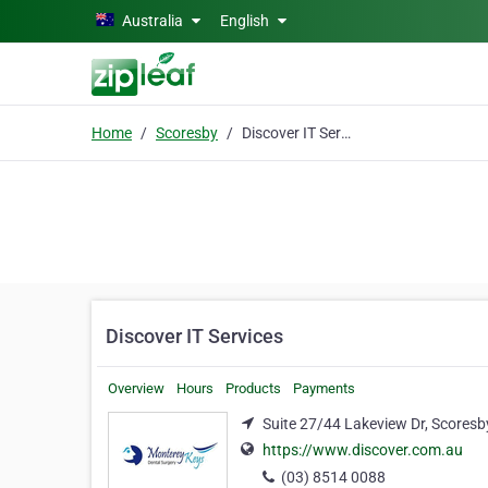
Skip to main content
Australia
English
Home
Scoresby
Discover IT Services
Discover IT Services
Overview
Hours
Products
Payments
Suite 27/44 Lakeview Dr, Scoresb
https://www.discover.com.au
(03) 8514 0088