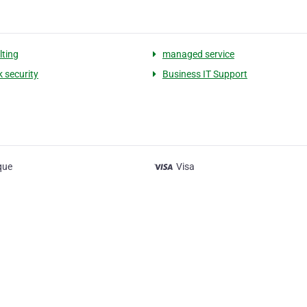
lting
managed service
 security
Business IT Support
que
Visa