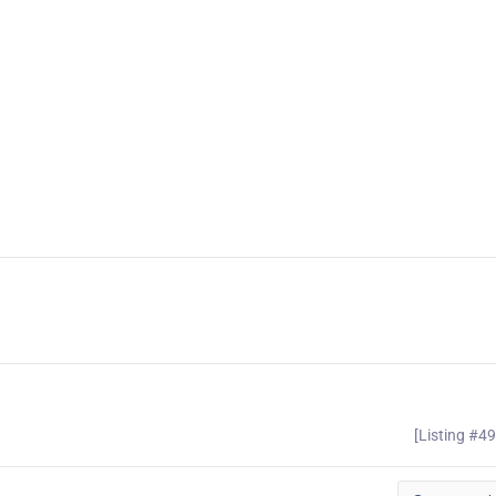
[Listing #4