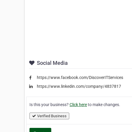
Social Media
https://www.facebook.com/DiscoverITServices
https://www.linkedin.com/company/4837817
Is this your business?
Click here
to make changes.
Verified Business