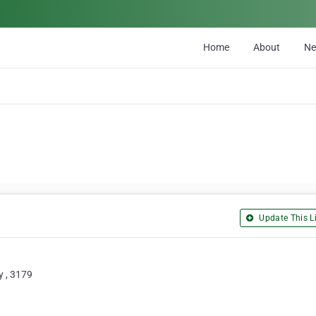
Home
About
N
Update This Li
y , 3179