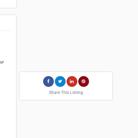
our
Share This Listing