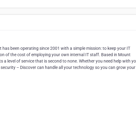
hat has been operating since 2001 with a simple mission: to keep your IT
n of the cost of employing your own internal IT staff. Based in Mount
s a level of service that is second to none. Whether you need help with y
 security – Discover can handle all your technology so you can grow your