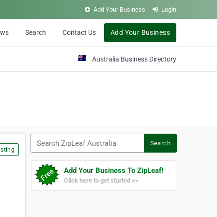
Add Your Business
Login
ews
Search
Contact Us
Add Your Business
Australia Business Directory
Search ZipLeaf Australia
Search
sting
Add Your Business To ZipLeaf!
Click here to get started >>