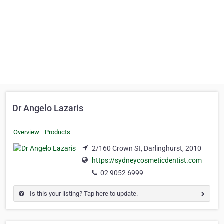
Dr Angelo Lazaris
Overview
Products
2/160 Crown St, Darlinghurst, 2010
https://sydneycosmeticdentist.com
02 9052 6999
Is this your listing? Tap here to update.