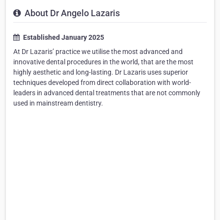
About Dr Angelo Lazaris
Established January 2025
At Dr Lazaris’ practice we utilise the most advanced and
innovative dental procedures in the world, that are the most
highly aesthetic and long-lasting. Dr Lazaris uses superior
techniques developed from direct collaboration with world-
leaders in advanced dental treatments that are not commonly
used in mainstream dentistry.