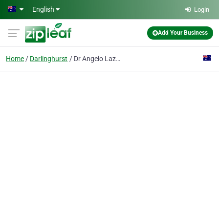
Skip to main content
English
Login
Add Your Business
Home
Darlinghurst
Dr Angelo Lazaris