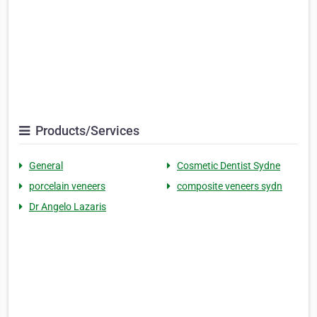
Products/Services
General
Cosmetic Dentist Sydne
porcelain veneers
composite veneers sydn
Dr Angelo Lazaris