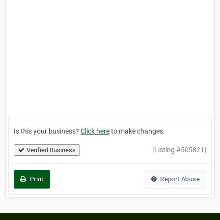
Is this your business?
Click here
to make changes.
[Listing #505821]
Verified Business
Print
Report Abuse