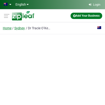
Skip to main content
English
Login
Add Your Business
Home
Sydney
Dr Tracie O’Keefe