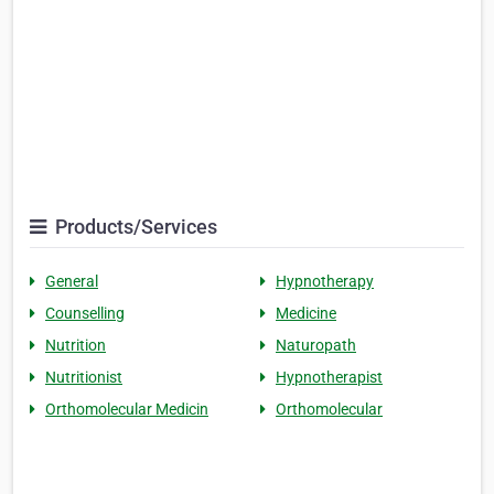
Products/Services
General
Hypnotherapy
Counselling
Medicine
Nutrition
Naturopath
Nutritionist
Hypnotherapist
Orthomolecular Medicin
Orthomolecular