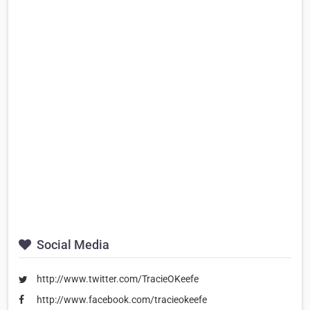
Social Media
http://www.twitter.com/TracieOKeefe
http://www.facebook.com/tracieokeefe