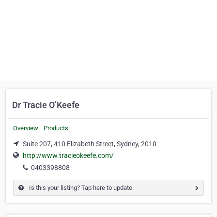
Dr Tracie O’Keefe
Overview
Products
Suite 207, 410 Elizabeth Street, Sydney, 2010
http://www.tracieokeefe.com/
0403398808
Is this your listing? Tap here to update.