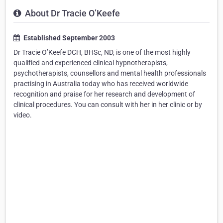
About Dr Tracie O’Keefe
Established September 2003
Dr Tracie O’Keefe DCH, BHSc, ND, is one of the most highly
qualified and experienced clinical hypnotherapists,
psychotherapists, counsellors and mental health professionals
practising in Australia today who has received worldwide
recognition and praise for her research and development of
clinical procedures. You can consult with her in her clinic or by
video.