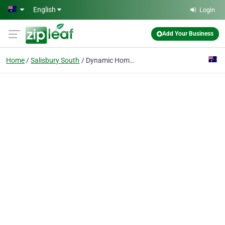
Skip to main content
English
Login
Add Your Business
Home
Salisbury South
Dynamic Home Enhancements (DHE)