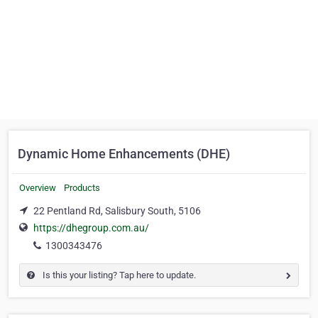
Dynamic Home Enhancements (DHE)
Overview
Products
22 Pentland Rd, Salisbury South, 5106
https://dhegroup.com.au/
1300343476
Is this your listing? Tap here to update.