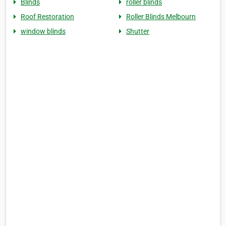
Blinds
roller blinds
Roof Restoration
Roller Blinds Melbourn
window blinds
Shutter