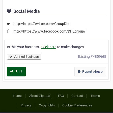
Social Media
http://https://twitter.com/GroupDhe
http://https://www.facebook.com/DHEgroup/
Is this your business?
Click here
to make changes.
[Listing #485968]
Verified Business
Print
Report Abuse
Home
About ZipLeaf
FAQ
Contact
Terms
Privacy
Copyrights
Cookie Preferences