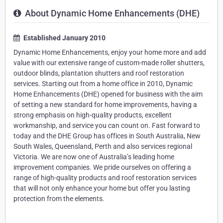
About Dynamic Home Enhancements (DHE)
Established January 2010
Dynamic Home Enhancements, enjoy your home more and add
value with our extensive range of custom-made roller shutters,
outdoor blinds, plantation shutters and roof restoration
services. Starting out from a home office in 2010, Dynamic
Home Enhancements (DHE) opened for business with the aim
of setting a new standard for home improvements, having a
strong emphasis on high-quality products, excellent
workmanship, and service you can count on. Fast forward to
today and the DHE Group has offices in South Australia, New
South Wales, Queensland, Perth and also services regional
Victoria. We are now one of Australia’s leading home
improvement companies. We pride ourselves on offering a
range of high-quality products and roof restoration services
that will not only enhance your home but offer you lasting
protection from the elements.