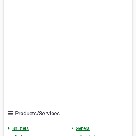
Products/Services
Shutters
General