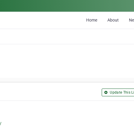
Home
About
N
Update This Li
/