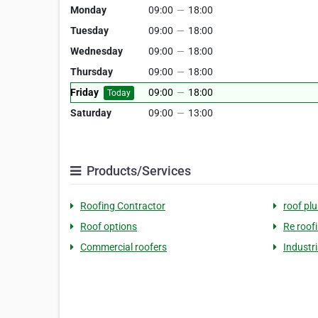
Monday
09:00
—
18:00
Tuesday
09:00
—
18:00
Wednesday
09:00
—
18:00
Thursday
09:00
—
18:00
Friday
09:00
—
18:00
Today
Saturday
09:00
—
13:00
Products/Services
Roofing Contractor
roof pl
Roof options
Re roof
Commercial roofers
Industri