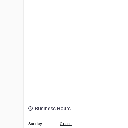
Business Hours
Sunday
Closed