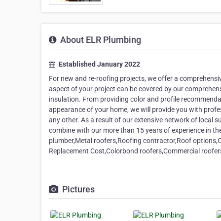
About ELR Plumbing
Established January 2022
For new and re-roofing projects, we offer a comprehensiv
aspect of your project can be covered by our comprehensi
insulation. From providing color and profile recommendat
appearance of your home, we will provide you with profess
any other. As a result of our extensive network of local
combine with our more than 15 years of experience in the
plumber,Metal roofers,Roofing contractor,Roof options,C
Replacement Cost,Colorbond roofers,Commercial roofers,
Pictures