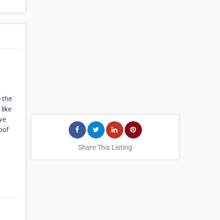
 the
like
we
oof
Share This Listing