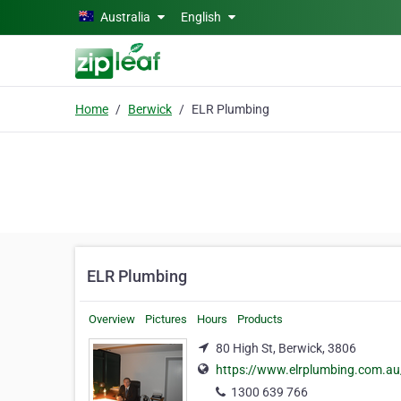
Skip to main content
Australia
English
Home
Berwick
ELR Plumbing
ELR Plumbing
Overview
Pictures
Hours
Products
80 High St, Berwick, 3806
https://www.elrplumbing.com.au
1300 639 766