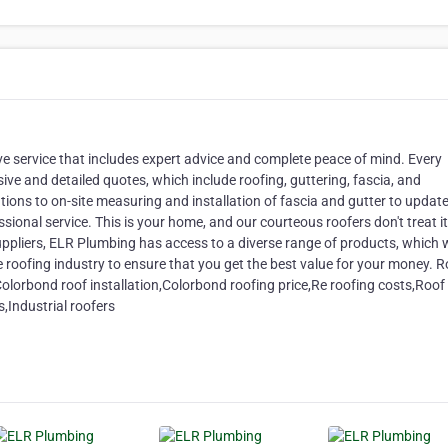
e service that includes expert advice and complete peace of mind. Every
ve and detailed quotes, which include roofing, guttering, fascia, and
ions to on-site measuring and installation of fascia and gutter to update
ional service. This is your home, and our courteous roofers don't treat it 
 suppliers, ELR Plumbing has access to a diverse range of products, which 
 roofing industry to ensure that you get the best value for your money. R
olorbond roof installation,Colorbond roofing price,Re roofing costs,Roof
Industrial roofers