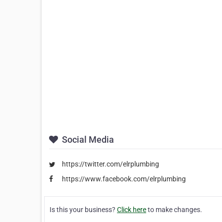
Social Media
https://twitter.com/elrplumbing
https://www.facebook.com/elrplumbing
Is this your business?
Click here
to make changes.