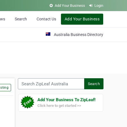
Add Your Business
Login
ews
Search
Contact Us
Add Your Business
Australia Business Directory
Search ZipLeaf Australia
Search
sting
Add Your Business To ZipLeaf!
Click here to get started >>