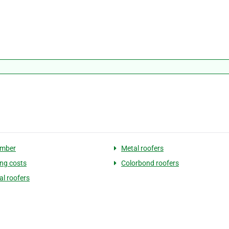
umber
Metal roofers
ing costs
Colorbond roofers
al roofers