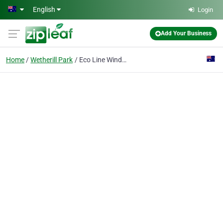
Skip to main content
English
Login
Add Your Business
Home
Wetherill Park
Eco Line Windows