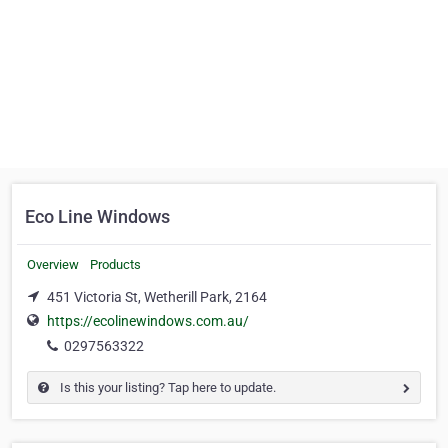
Eco Line Windows
Overview
Products
451 Victoria St, Wetherill Park, 2164
https://ecolinewindows.com.au/
0297563322
Is this your listing? Tap here to update.