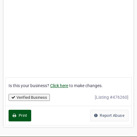
Is this your business?
Click here
to make changes.
[Listing #476260]
Verified Business
Print
Report Abuse