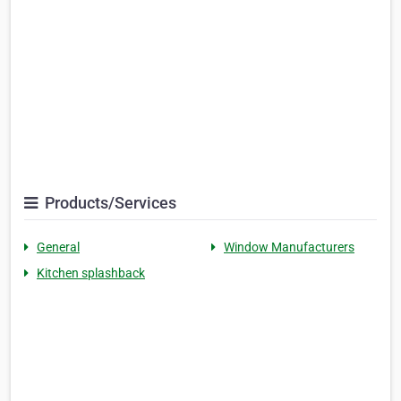
Products/Services
General
Window Manufacturers
Kitchen splashback