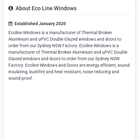
About Eco Line Windows
Established January 2020
Ecoline Windows is a manufacturer of Thermal Broken
Aluminium and uPVC Double Glazed windows and doors to
order from our Sydney NSW Factory. Ecoline Windows is a
manufacturer of Thermal Broken Aluminium and uPVC Double
Glazed windows and doors to order from our Sydney NSW
Factory. Ecoline Windows and Doors are energy efficient, sound
insulating, bushfire and heat resistant, noise reducing and
sound proof.