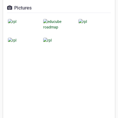
Pictures