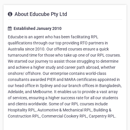
About Educube Pty Ltd
Established January 2010
Educube is an agent who has been facilitating RPL
qualifications through our top providing RTO partners in
Australia since 2010. Our offered courses ensure a quick
turnaround time for those who take up one of our RPL courses.
We started our journey to assist those struggling to determine
and achieve a higher study and career path abroad, whether
onshore/ offshore. Our enterprise contains world-class
consultants awarded PIER and MARA certificates appointed in
our head office in Sydney and our branch offices in Bangladesh,
Adelaide, and Melbourne. It enables us to provide a vast array
of services, ensuring a higher success rate for all our students
and clients worldwide. Some of our RPL courses include
Hospitality RPL, Automotive & Mechanical RPL, Building &
Construction RPL, Commercial Cookery RPL, Carpentry RPL.