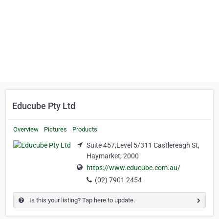
Educube Pty Ltd
Overview
Pictures
Products
Suite 457,Level 5/311 Castlereagh St,
Haymarket, 2000
https://www.educube.com.au/
(02) 7901 2454
Is this your listing? Tap here to update.