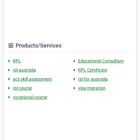
Products/Services
RPL
Educational Consultant
rpl australia
RPL Certificate
acs skill assessment
rpl for australia
rpl course
visa migration
vocational course