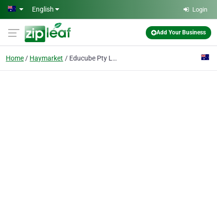
Skip to main content
English
Login
Add Your Business
Home
Haymarket
Educube Pty Ltd