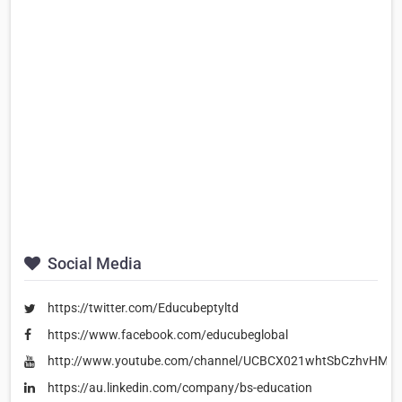
Social Media
https://twitter.com/Educubeptyltd
https://www.facebook.com/educubeglobal
http://www.youtube.com/channel/UCBCX021whtSbCzhvHME
https://au.linkedin.com/company/bs-education