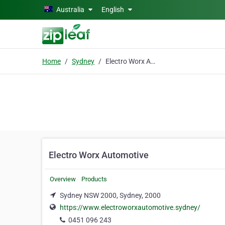
Skip to main content
Australia
English
Home
Sydney
Electro Worx Automotive
Electro Worx Automotive
Overview
Products
Sydney NSW 2000, Sydney, 2000
https://www.electroworxautomotive.sydney/
0451 096 243