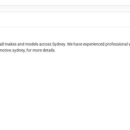
of all makes and models across Sydney. We have experienced professional
motive.sydney, for more details.