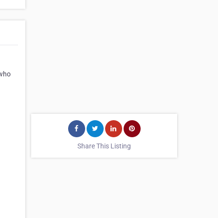
 who
Share This Listing