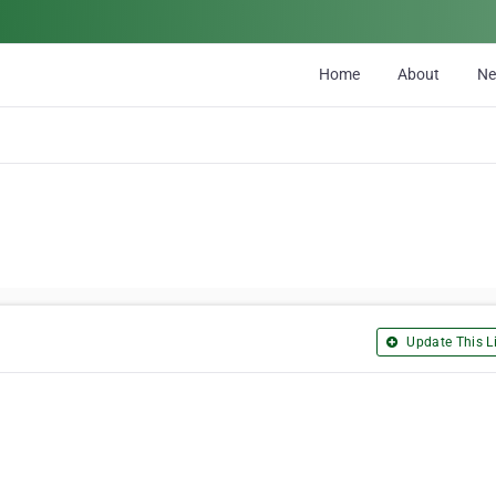
Home
About
N
Update This Li