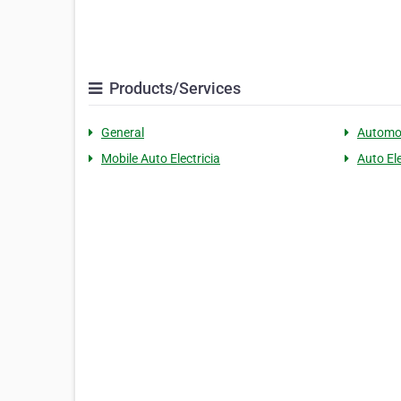
Products/Services
General
Automo
Mobile Auto Electricia
Auto El