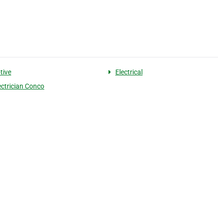
tive
Electrical
ectrician Conco