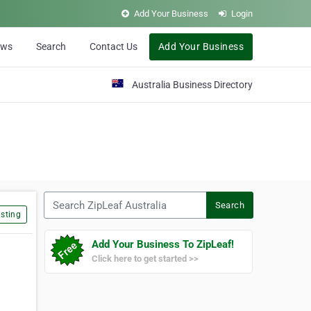
Add Your Business
Login
ews
Search
Contact Us
Add Your Business
Australia Business Directory
Search ZipLeaf Australia
Search
sting
Add Your Business To ZipLeaf!
Click here to get started >>