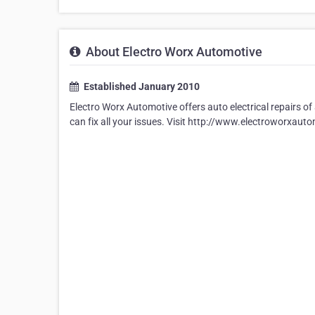
About Electro Worx Automotive
Established January 2010
Electro Worx Automotive offers auto electrical repairs 
can fix all your issues. Visit http://www.electroworxauto