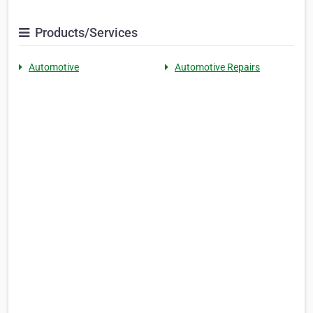
Products/Services
Automotive
Automotive Repairs