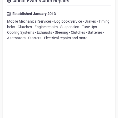
About Evan`s Auto Repairs
Established January 2013
Mobile Mechanical Services - Log book Service - Brakes - Timing
belts - Clutches - Engine repairs - Suspension - Tune Ups -
Cooling Systems - Exhausts - Steering - Clutches - Batteries -
Alternators - Starters - Electrical repairs and more......