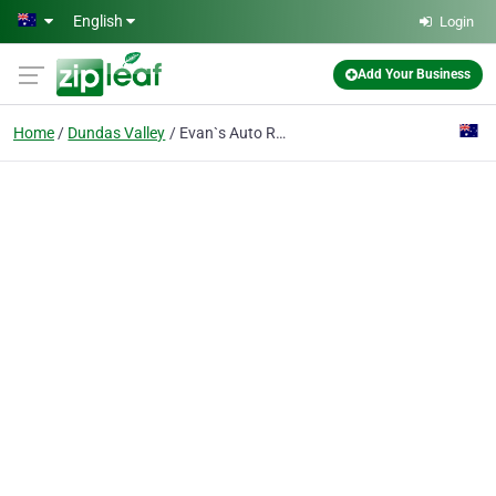
Skip to main content
English
Login
Add Your Business
Home
Dundas Valley
Evan`s Auto Repairs