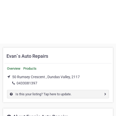
Evan`s Auto Repairs
Overview
Products
50 Rumsey Crescent , Dundas Valley, 2117
0433081397
Is this your listing? Tap here to update.