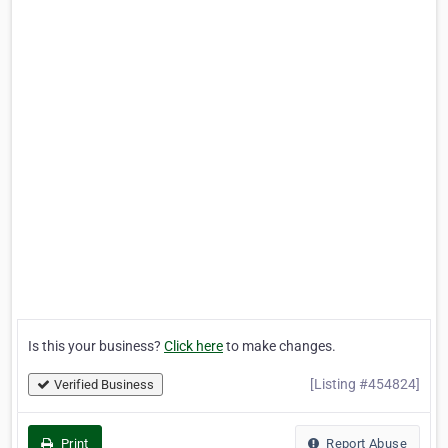
Is this your business?
Click here
to make changes.
[Listing #454824]
Verified Business
Print
Report Abuse