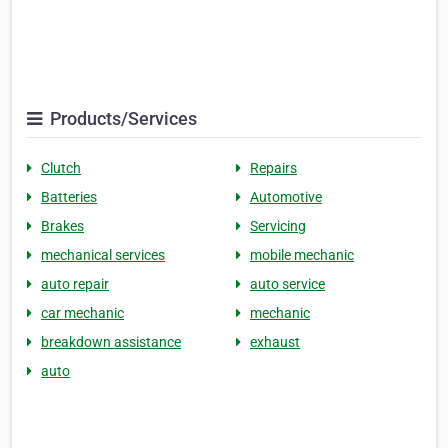
Products/Services
Clutch
Repairs
Batteries
Automotive
Brakes
Servicing
mechanical services
mobile mechanic
auto repair
auto service
car mechanic
mechanic
breakdown assistance
exhaust
auto