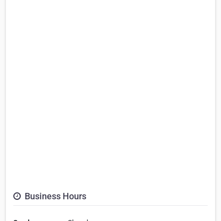
Business Hours