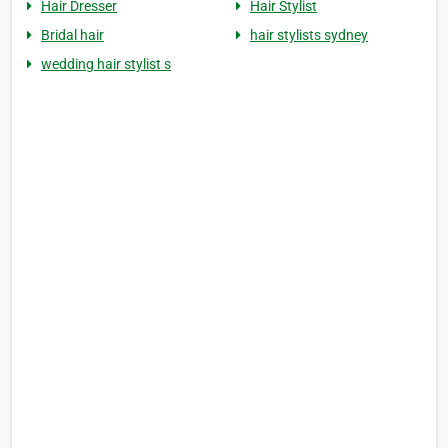
Hair Dresser
Hair Stylist
Bridal hair
hair stylists sydney
wedding hair stylist s