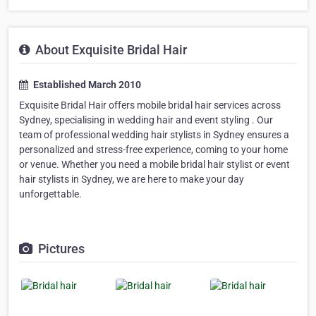
About Exquisite Bridal Hair
Established March 2010
Exquisite Bridal Hair offers mobile bridal hair services across
Sydney, specialising in wedding hair and event styling . Our
team of professional wedding hair stylists in Sydney ensures a
personalized and stress-free experience, coming to your home
or venue. Whether you need a mobile bridal hair stylist or event
hair stylists in Sydney, we are here to make your day
unforgettable.
Pictures