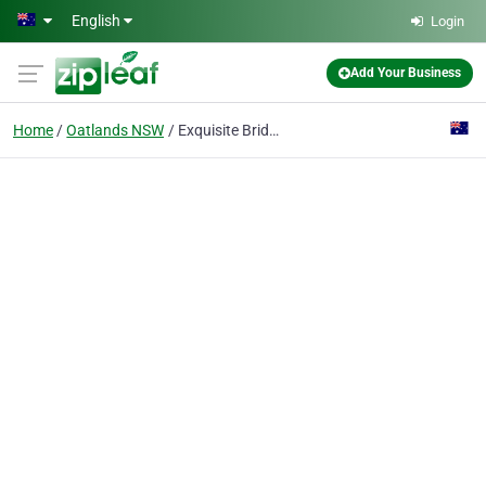
Skip to main content
English
Login
Add Your Business
Home
Oatlands NSW
Exquisite Bridal Hair