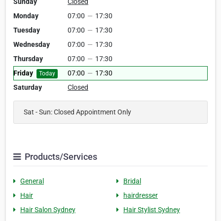
Sunday
Closed
Monday
07:00
—
17:30
Tuesday
07:00
—
17:30
Wednesday
07:00
—
17:30
Thursday
07:00
—
17:30
Friday
07:00
—
17:30
Today
Saturday
Closed
Sat - Sun: Closed Appointment Only
Products/Services
General
Bridal
Hair
hairdresser
Hair Salon Sydney
Hair Stylist Sydney