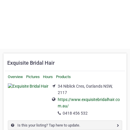
Exquisite Bridal Hair
Overview
Pictures
Hours
Products
34 Niblick Cres, Oatlands NSW,
2117
https://www.exquisitebridalhair.co
m.au/
0418 456 532
Is this your listing? Tap here to update.