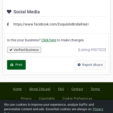
Social Media
https://www.facebook.com/ExquisiteBridalHair/
Is this your business?
Click here
to make changes.
[Listing #507522]
Verified Business
Print
Report Abuse
Home
About ZipLeaf
FAQ
Contact
Terms
Privacy
Copyrights
Cookie Preferences
We use cookies to improve your experience, analyze traffic and
personalize content and ads. Essential cookies are always on.
Privacy