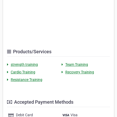
Products/Services
strength training
Team Training
Cardio Training
Recovery Training
Resistance Training
Accepted Payment Methods
Debit Card
Visa