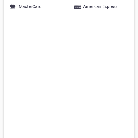
MasterCard
American Express