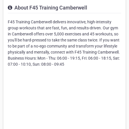
About F45 Training Camberwell
F45 Training Camberwell delivers innovative, high-intensity
group workouts that are fast, fun, and results-driven. Our gym
in Camberwell offers over 5,000 exercises and 45 workouts, so
you'll be hard-pressed to take the same class twice. If you want
to be part of a no-ego community and transform your lifestyle
physically and mentally, connect with F45 Training Camberwell.
Business Hours: Mon - Thu: 06:00 - 19:15, Fri: 06:00 - 18:15, Sat:
07:00 - 10:10, Sun: 08:00 - 09:45