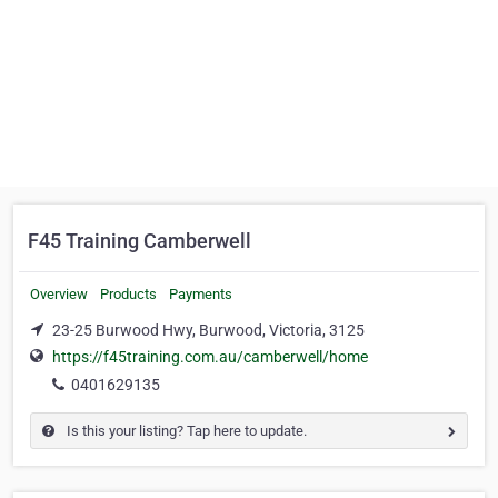
F45 Training Camberwell
Overview
Products
Payments
23-25 Burwood Hwy, Burwood, Victoria, 3125
https://f45training.com.au/camberwell/home
0401629135
Is this your listing? Tap here to update.