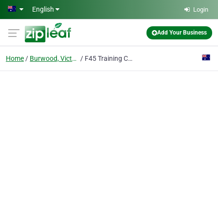
Skip to main content
English
Login
Add Your Business
Home
Burwood, Victoria
F45 Training Camberwell