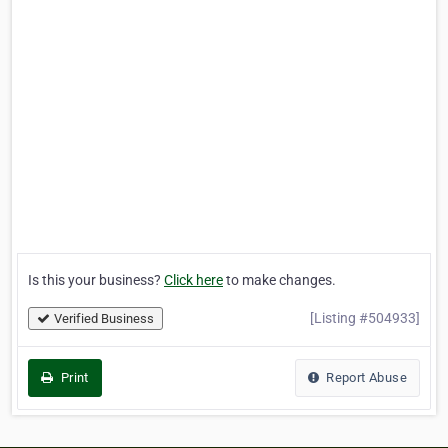
Is this your business?
Click here
to make changes.
[Listing #504933]
Verified Business
Print
Report Abuse