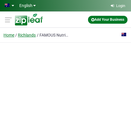
Skip to main content
English
Login
Add Your Business
Home
Richlands
FAMOUS Nutrition