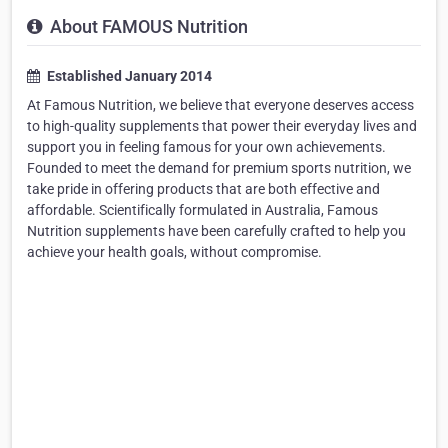
About FAMOUS Nutrition
Established January 2014
At Famous Nutrition, we believe that everyone deserves access
to high-quality supplements that power their everyday lives and
support you in feeling famous for your own achievements.
Founded to meet the demand for premium sports nutrition, we
take pride in offering products that are both effective and
affordable. Scientifically formulated in Australia, Famous
Nutrition supplements have been carefully crafted to help you
achieve your health goals, without compromise.