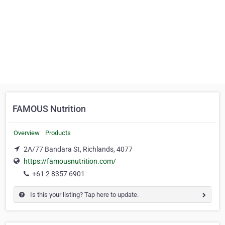
FAMOUS Nutrition
Overview
Products
2A/77 Bandara St, Richlands, 4077
https://famousnutrition.com/
+61 2 8357 6901
Is this your listing? Tap here to update.