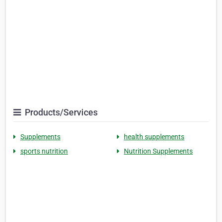
Products/Services
Supplements
health supplements
sports nutrition
Nutrition Supplements