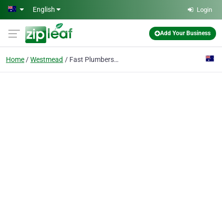
Skip to main content
English
Login
Add Your Business
Home
Westmead
Fast Plumbers Sydney