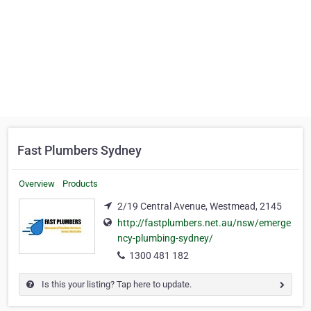
Fast Plumbers Sydney
Overview
Products
2/19 Central Avenue, Westmead, 2145
http://fastplumbers.net.au/nsw/emerge
ncy-plumbing-sydney/
1300 481 182
Is this your listing? Tap here to update.