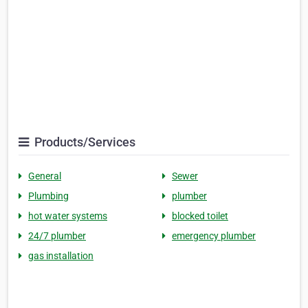
Products/Services
General
Sewer
Plumbing
plumber
hot water systems
blocked toilet
24/7 plumber
emergency plumber
gas installation