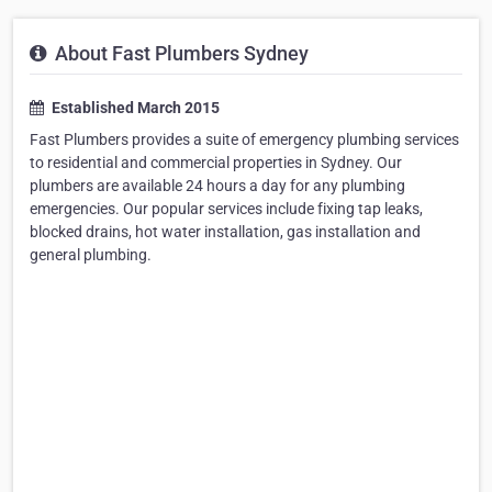
About Fast Plumbers Sydney
Established March 2015
Fast Plumbers provides a suite of emergency plumbing services
to residential and commercial properties in Sydney. Our
plumbers are available 24 hours a day for any plumbing
emergencies. Our popular services include fixing tap leaks,
blocked drains, hot water installation, gas installation and
general plumbing.