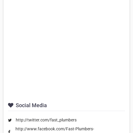
Social Media
http://twitter.com/fast_plumbers
http://www.facebook.com/Fast-Plumbers-