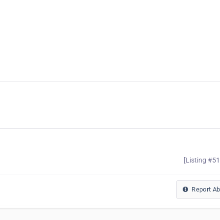
[Listing #5
Report A