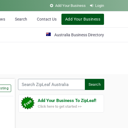
Add Your Business
Login
ews
Search
Contact Us
Add Your Business
Australia Business Directory
Search ZipLeaf Australia
Search
sting
Add Your Business To ZipLeaf!
Click here to get started >>