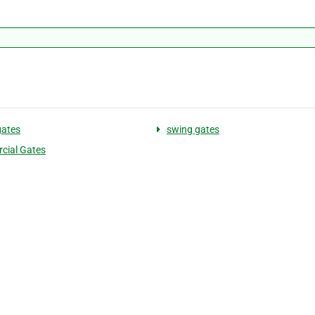
gates
swing gates
cial Gates