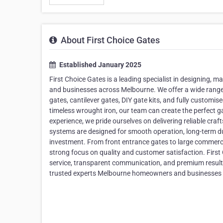
About First Choice Gates
Established January 2025
First Choice Gates is a leading specialist in designing, 
and businesses across Melbourne. We offer a wide range o
gates, cantilever gates, DIY gate kits, and fully customi
timeless wrought iron, our team can create the perfect g
experience, we pride ourselves on delivering reliable cra
systems are designed for smooth operation, long-term dur
investment. From front entrance gates to large commerci
strong focus on quality and customer satisfaction. Firs
service, transparent communication, and premium results. 
trusted experts Melbourne homeowners and businesses rel