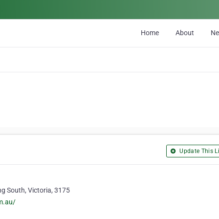
Home
About
N
Update This Li
g South, Victoria, 3175
m.au/