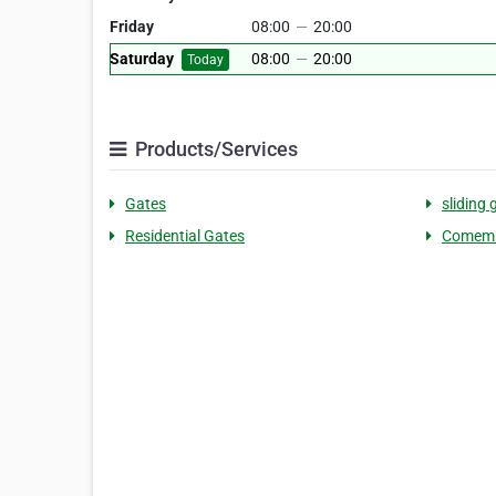
Friday
08:00
—
20:00
Saturday
08:00
—
20:00
Today
Products/Services
Gates
sliding 
Residential Gates
Comemr