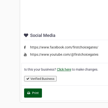
Social Media
https://www.facebook.com/firstchoicegates/
https://www.youtube.com/@firstchoicegates
Is this your business?
Click here
to make changes.
Verified Business
Print