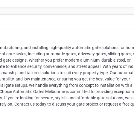
manufacturing, and installing high-quality automatic gate solutions for ho
f gate styles, including automatic gates, driveway gates, sliding gates,
sed gate designs. Whether you prefer modern aluminium, durable steel, or
ate to enhance security, convenience, and street appeal. With years of ind
ftsmanship and tailored solutions to suit every property type. Our automa
ability, and low maintenance, ensuring you get the best value for your
al gate setups, we handle everything from concept to installation with a
t Choice Automatic Gates Melbourne is committed to providing exceptiona
If you’re looking for secure, stylish, and affordable gate solutions, we a
y on. Contact us today to discuss your gate project or request a free q