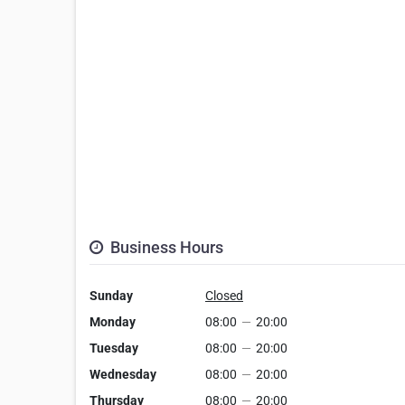
Business Hours
Sunday
Closed
Monday
08:00
—
20:00
Tuesday
08:00
—
20:00
Wednesday
08:00
—
20:00
Thursday
08:00
—
20:00