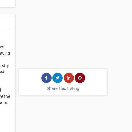
mes
 swing
ustry
ted
Share This Listing
l
re the
uote.