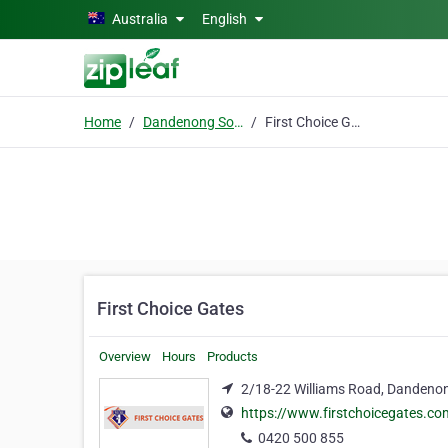
Skip to main content
Australia
English
Home
Dandenong South, Victoria
First Choice Gates
First Choice Gates
Overview
Hours
Products
2/18-22 Williams Road, Dandenon
https://www.firstchoicegates.co
0420 500 855