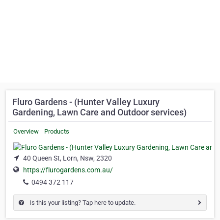
Fluro Gardens - (Hunter Valley Luxury
Gardening, Lawn Care and Outdoor services)
Overview
Products
40 Queen St, Lorn, Nsw, 2320
https://flurogardens.com.au/
0494 372 117
Is this your listing? Tap here to update.