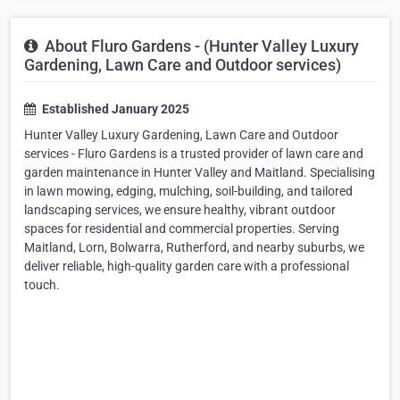
About Fluro Gardens - (Hunter Valley Luxury
Gardening, Lawn Care and Outdoor services)
Established January 2025
Hunter Valley Luxury Gardening, Lawn Care and Outdoor
services - Fluro Gardens is a trusted provider of lawn care and
garden maintenance in Hunter Valley and Maitland. Specialising
in lawn mowing, edging, mulching, soil-building, and tailored
landscaping services, we ensure healthy, vibrant outdoor
spaces for residential and commercial properties. Serving
Maitland, Lorn, Bolwarra, Rutherford, and nearby suburbs, we
deliver reliable, high-quality garden care with a professional
touch.