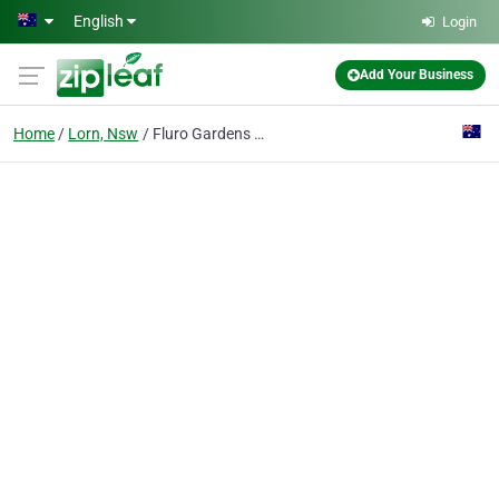
Skip to main content
English
Login
Add Your Business
Home
Lorn, Nsw
Fluro Gardens - (Hunter Valley Luxury Gardening, Lawn Care and Outdoor services)