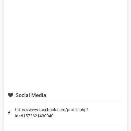
Social Media
https://www.facebook.com/profile.php?
id=61572621430040