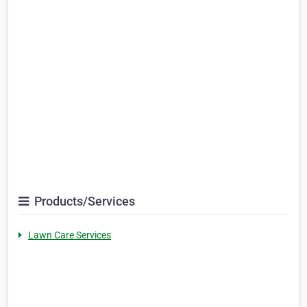
Products/Services
Lawn Care Services