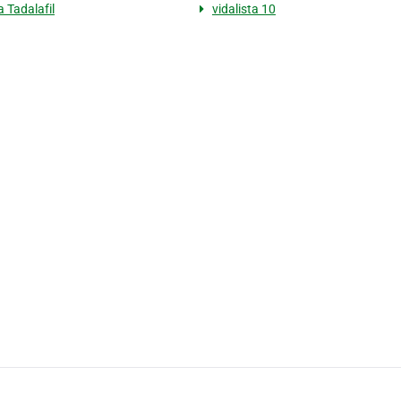
a Tadalafil
vidalista 10