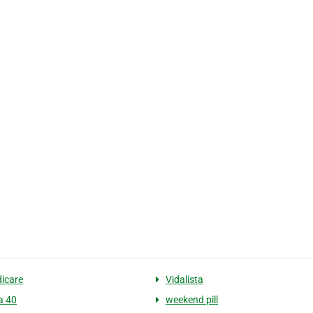
icare
Vidalista
a 40
weekend pill