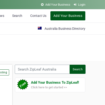
Add Your Business
Login
ews
Search
Contact Us
Add Your Business
Australia Business Directory
Search ZipLeaf Australia
Search
sting
Add Your Business To ZipLeaf!
Click here to get started >>