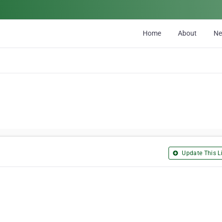
Home
About
N
Update This Li