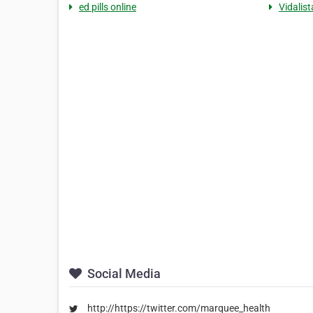
ed pills online
Vidalist
Social Media
http://https://twitter.com/marquee_health