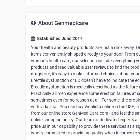
About Genmedicare
Established June 2017
Your health and beauty products are just a click away. 
items conveniently shipped directly to your door. From o
woman's health care, our selection includes everything yo
products and read valuable user reviews to find the prod
drugstore, it's easy to make informed choices about your
Erectile dysfunction or ED doesn’t have to indicate the ed
Erectile dysfunction is medically described as the failure 
Practically all men experience some erection failures at s
sometimes even for no reason at all. For some, the prob
with vidalista . You can buy Vidalista online in the USA
from our online store GenMediCare.com - and feel the sat
online shopping policy. Our team of dedicated experts a
pride us in our capability to provide these services at a 
wholly committed to providing quality when it comes to 