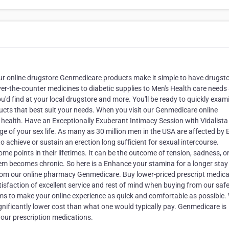
Our online drugstore Genmedicare products make it simple to have drugst
ver-the-counter medicines to diabetic supplies to Men's Health care needs
u'd find at your local drugstore and more. You'll be ready to quickly exam
ucts that best suit your needs. When you visit our Genmedicare online
 health. Have an Exceptionally Exuberant Intimacy Session with Vidalista
ge of your sex life. As many as 30 million men in the USA are affected by 
to achieve or sustain an erection long sufficient for sexual intercourse.
ome points in their lifetimes. It can be the outcome of tension, sadness, o
lem becomes chronic. So here is a Enhance your stamina for a longer stay
, from our online pharmacy Genmedicare. Buy lower-priced prescript medic
isfaction of excellent service and rest of mind when buying from our saf
ims to make your online experience as quick and comfortable as possible.
significantly lower cost than what one would typically pay. Genmedicare is
your prescription medications.