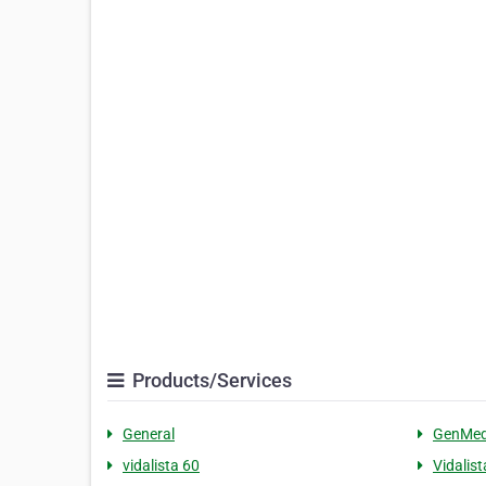
Products/Services
General
GenMed
vidalista 60
Vidalist