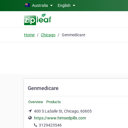
Skip to main content
Australia
English
Home
Chicago
Genmedicare
Genmedicare
Overview
Products
400 S LaSalle St, Chicago, 60605
https://www.himsedpills.com
3129423546