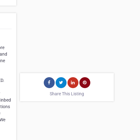
ore
 and
ine
ED.
r
Share This Listing
 inbed
ations
e
 We