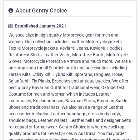
About Gentry Choice
Established January 2021
We specialize in high quality Motorcycle gear for men and
women. Our collection includes Leather Motorcycle jackets,
Textile Motorcycle jackets, Kevlar® Jeans, Kevlar® Hoodies,
Reinforced Shirts, Leather Vests, Motorbike Boots, Motorcycle
Gloves, Motorcycle Protective Armors and much more. We are a
one stop shop for all Scottish outfit and accessories including
Tartan Kilts, Utility Kilt, Hybrid Kilt, Sporrans, Brogues, Hose,
SgianDubh, Fly Plaids, Brooches and antique buckles. We offer
best quality Bavarian Outfit for traditional wear, Oktoberfest
Costume for men and women which includes Leather
Lederhosen, Kniebundhosen, Bavarian Shirts, Bavarian Suede
Shoes and traditional hats. We also have a range of Leather
accessories including Leather handbags, cross body bags,
shoulder bags, Leather wallets, Leather belts and designer belts
for casual or formal wear. Gentry Choice is where we sell top
quality products for lowest prices in Australia. You may order