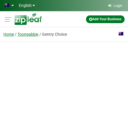
Skip to main content
English
Login
Add Your Business
Home
Toongabbie
Gentry Choice