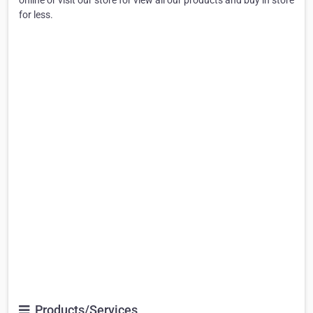
online or visit our store for view all our products and buy in store
for less.
Products/Services