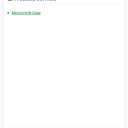
Motorcycle Gear