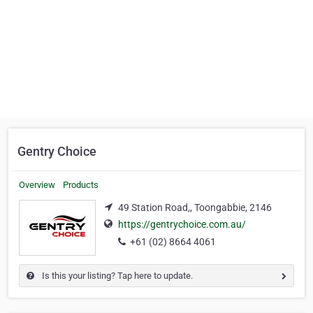
Gentry Choice
Overview
Products
49 Station Road,, Toongabbie, 2146
https://gentrychoice.com.au/
+61 (02) 8664 4061
Is this your listing? Tap here to update.